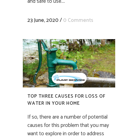
and safe to use....
23 June, 2020
/
0 Comments
TOP THREE CAUSES FOR LOSS OF
WATER IN YOUR HOME
If so, there are a number of potential
causes for this problem that you may
want to explore in order to address