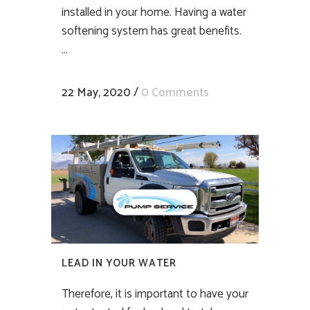
installed in your home. Having a water
softening system has great benefits.
...
22 May, 2020
/
0 Comments
LEAD IN YOUR WATER
Therefore, it is important to have your