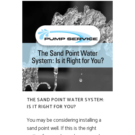
THE SAND POINT WATER SYSTEM:
IS IT RIGHT FOR YOU?
You may be considering installing a
sand point well. If this is the right