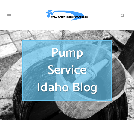
Pump
Service
Idaho Blog