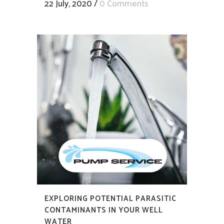
22 July, 2020
/
0 Comments
EXPLORING POTENTIAL PARASITIC
CONTAMINANTS IN YOUR WELL
WATER