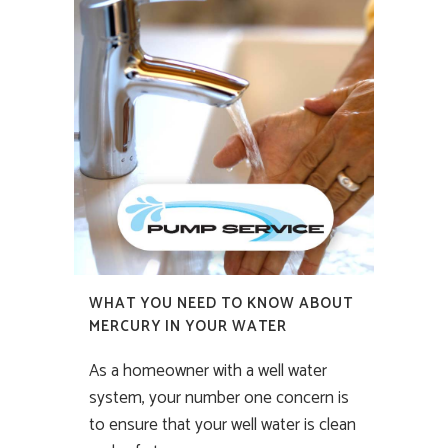
WHAT YOU NEED TO KNOW ABOUT
MERCURY IN YOUR WATER
As a homeowner with a well water
system, your number one concern is
to ensure that your well water is clean