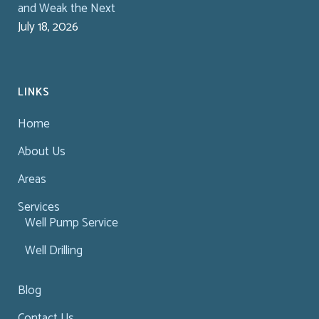
and Weak the Next
July 18, 2026
LINKS
Home
About Us
Areas
Services
Well Pump Service
Well Drilling
Blog
Contact Us