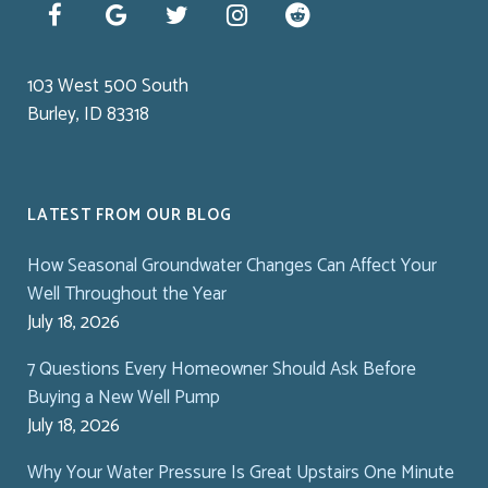
103 West 500 South
Burley, ID 83318
LATEST FROM OUR BLOG
How Seasonal Groundwater Changes Can Affect Your
Well Throughout the Year
July 18, 2026
7 Questions Every Homeowner Should Ask Before
Buying a New Well Pump
July 18, 2026
Why Your Water Pressure Is Great Upstairs One Minute