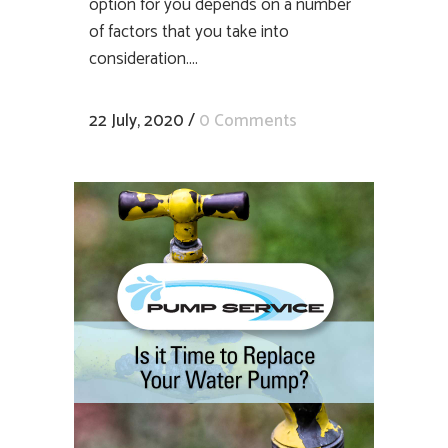
option for you depends on a number
of factors that you take into
consideration....
22 July, 2020
/
0 Comments