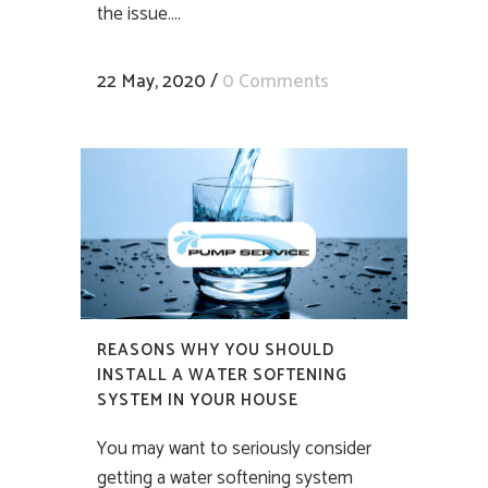
the issue....
22 May, 2020
/
0 Comments
REASONS WHY YOU SHOULD
INSTALL A WATER SOFTENING
SYSTEM IN YOUR HOUSE
You may want to seriously consider
getting a water softening system