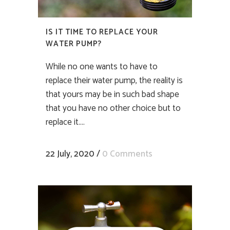
IS IT TIME TO REPLACE YOUR
WATER PUMP?
While no one wants to have to
replace their water pump, the reality is
that yours may be in such bad shape
that you have no other choice but to
replace it....
22 July, 2020
/
0 Comments