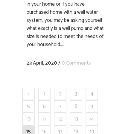
in your home or if you have
purchased home with a well water
system, you may be asking yourself
what exactly is a well pump and what
size is needed to meet the needs of
your household....
23 April, 2020
/
0 Comments
1
2
3
4
5
6
7
8
9
10
11
12
13
14
15
16
17
18
19