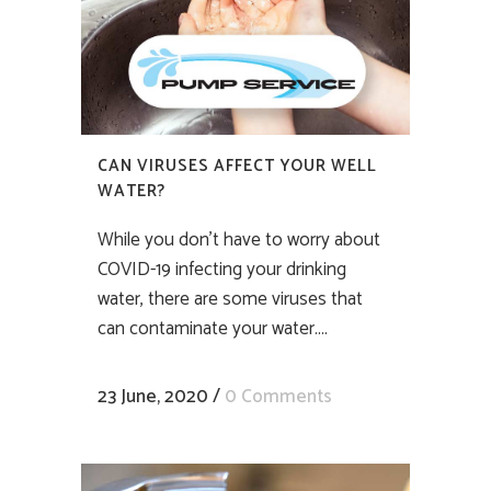
CAN VIRUSES AFFECT YOUR WELL
WATER?
While you don’t have to worry about
COVID-19 infecting your drinking
water, there are some viruses that
can contaminate your water....
23 June, 2020
/
0 Comments