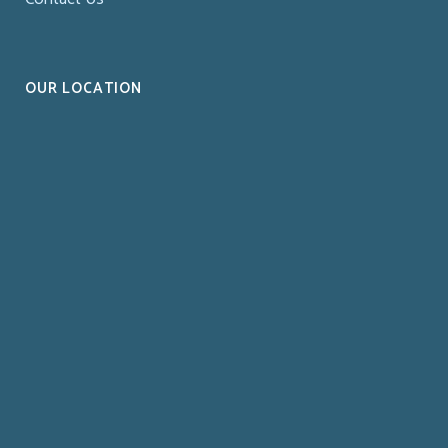
OUR LOCATION