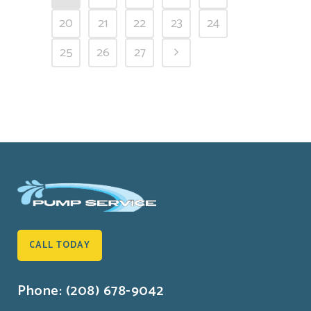
20
21
22
23
24
25
26
27
CALL TODAY
Phone: (208) 678-9042