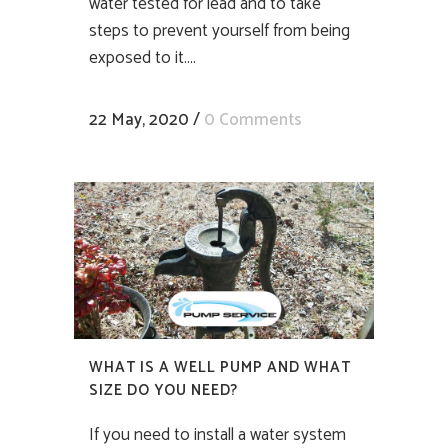
water tested for lead and to take
steps to prevent yourself from being
exposed to it....
22 May, 2020
/
0 Comments
WHAT IS A WELL PUMP AND WHAT
SIZE DO YOU NEED?
If you need to install a water system