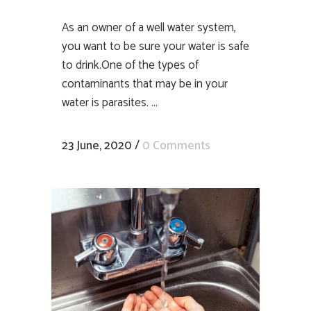
As an owner of a well water system,
you want to be sure your water is safe
to drink.One of the types of
contaminants that may be in your
water is parasites. ...
23 June, 2020
/
0 Comments