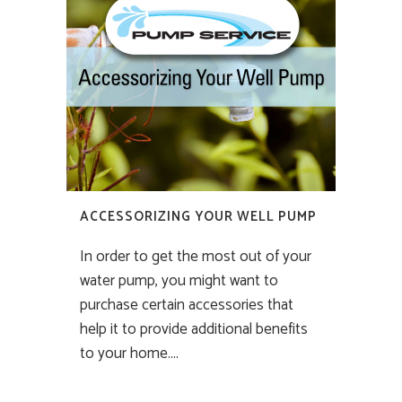
ACCESSORIZING YOUR WELL PUMP
In order to get the most out of your
water pump, you might want to
purchase certain accessories that
help it to provide additional benefits
to your home....