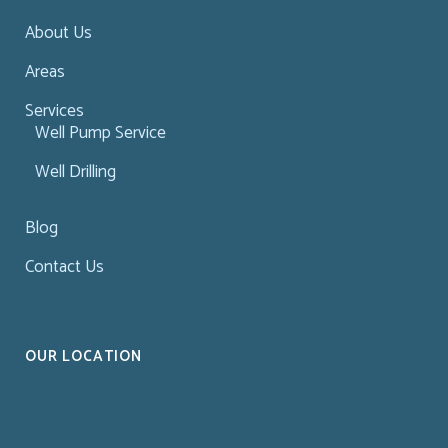
About Us
Areas
Services
Well Pump Service
Well Drilling
Blog
Contact Us
OUR LOCATION