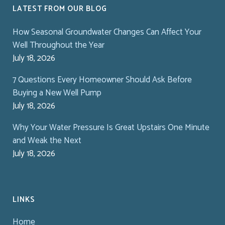
LATEST FROM OUR BLOG
How Seasonal Groundwater Changes Can Affect Your
Well Throughout the Year
July 18, 2026
7 Questions Every Homeowner Should Ask Before
Buying a New Well Pump
July 18, 2026
Why Your Water Pressure Is Great Upstairs One Minute
and Weak the Next
July 18, 2026
LINKS
Home