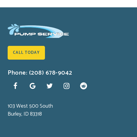
CALL TODAY
Phone: (208) 678-9042
103 West 500 South
Burley, ID 83318