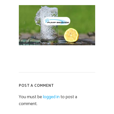
POST A COMMENT
You must be
logged in
to post a
comment.