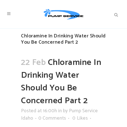
Chloramine In Drinking Water Should
You Be Concerned Part 2
22 Feb
Chloramine In
Drinking Water
Should You Be
Concerned Part 2
Posted at 16:00h
in
by
Pump Service
Idaho
0 Comments
0
Likes