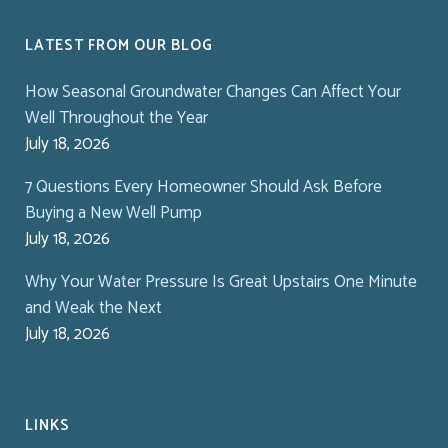
LATEST FROM OUR BLOG
How Seasonal Groundwater Changes Can Affect Your
Well Throughout the Year
July 18, 2026
7 Questions Every Homeowner Should Ask Before
Buying a New Well Pump
July 18, 2026
Why Your Water Pressure Is Great Upstairs One Minute
and Weak the Next
July 18, 2026
LINKS