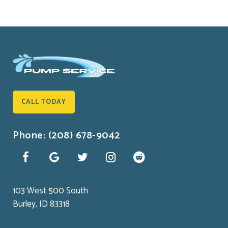
CALL TODAY
Phone: (208) 678-9042
103 West 500 South
Burley, ID 83318