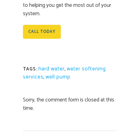
to helping you get the most out of your
system.
CALL TODAY
hard water
,
water softening
TAGS:
services
,
well pump
Sorry, the comment form is closed at this
time.