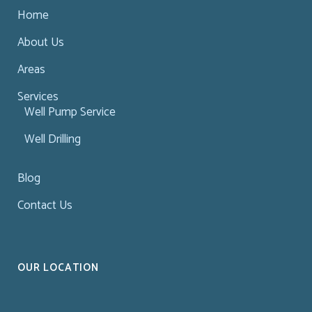
Home
About Us
Areas
Services
Well Pump Service
Well Drilling
Blog
Contact Us
OUR LOCATION