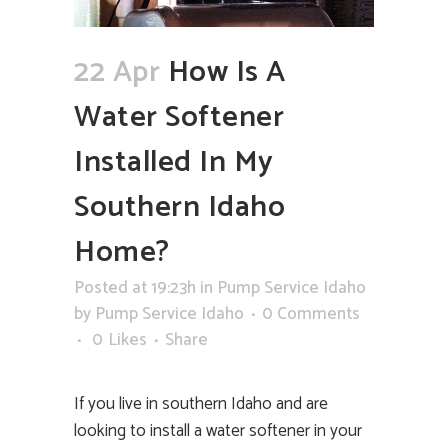
22 Apr
How Is A
Water Softener
Installed In My
Southern Idaho
Home?
Posted at 19:23h
in
Pump Service Idaho
by
Pump Service Idaho
0 Comments
0
Likes
Share
If you live in southern Idaho and are
looking to install a water softener in your