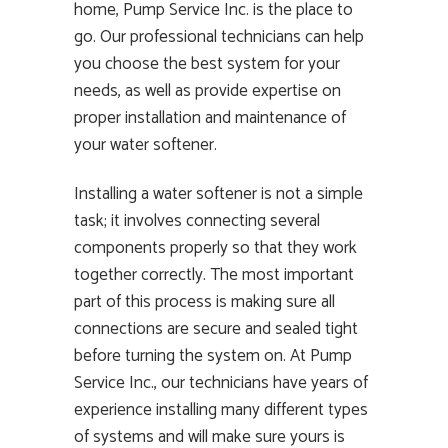
home, Pump Service Inc. is the place to
go. Our professional technicians can help
you choose the best system for your
needs, as well as provide expertise on
proper installation and maintenance of
your water softener.
Installing a water softener is not a simple
task; it involves connecting several
components properly so that they work
together correctly. The most important
part of this process is making sure all
connections are secure and sealed tight
before turning the system on. At Pump
Service Inc., our technicians have years of
experience installing many different types
of systems and will make sure yours is