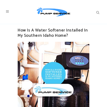
How Is A Water Softener Installed In
My Southern Idaho Home?