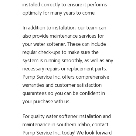
installed correctly to ensure it performs
optimally for many years to come.
In addition to installation, our team can
also provide maintenance services for
your water softener. These can include
regular check-ups to make sure the
system is running smoothly, as well as any
necessary repairs or replacement parts.
Pump Service Inc. offers comprehensive
warranties and customer satisfaction
guarantees so you can be confident in
your purchase with us.
For quality water softener installation and
maintenance in southern Idaho, contact
Pump Service Inc. today! We look forward