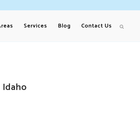
Areas
Services
Blog
Contact Us
 Idaho