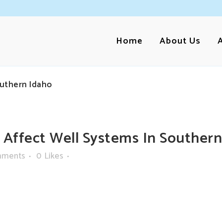
Home
About Us
uthern Idaho
ffect Well Systems In Southern
mments
0
Likes