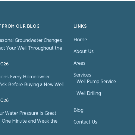
T FROM OUR BLOG
LINKS
Home
asonal Groundwater Changes
ect Your Well Throughout the
About Us
Areas
 2026
Services
tions Every Homeowner
Well Pump Service
Ask Before Buying a New Well
Well Drilling
 2026
Blog
r Water Pressure Is Great
s One Minute and Weak the
Contact Us