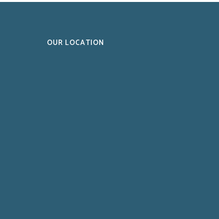
OUR LOCATION