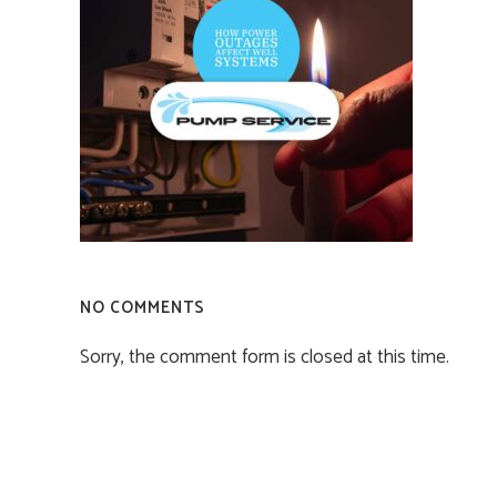
NO COMMENTS
Sorry, the comment form is closed at this time.