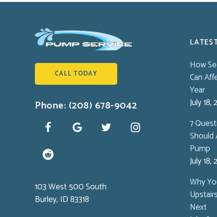
LATES
How Se
CALL TODAY
Can Aff
Year
July 18,
Phone: (208) 678-9042
7 Ques
Should 
Pump
July 18,
Why You
103 West 500 South
Upstair
Burley, ID 83318
Next