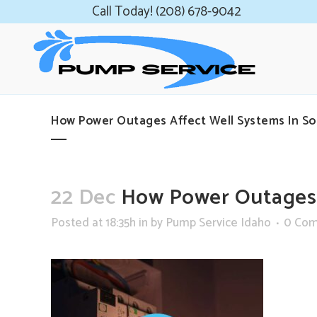
Call Today! (208) 678-9042
How Power Outages Affect Well Systems In So
22 Dec
How Power Outages A
Posted at 18:35h
in
by
Pump Service Idaho
0 Co