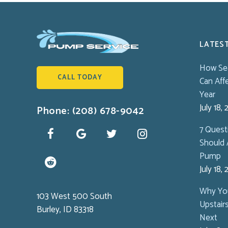
LATES
How Se
CALL TODAY
Can Aff
Year
July 18,
Phone: (208) 678-9042
7 Ques
Should 
Pump
July 18,
Why You
103 West 500 South
Upstair
Burley, ID 83318
Next