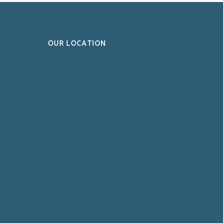
OUR LOCATION