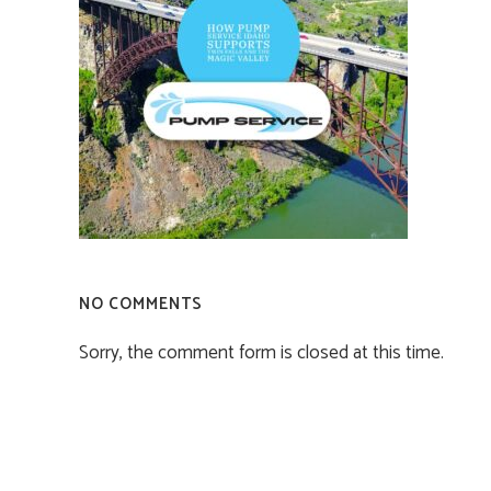
NO COMMENTS
Sorry, the comment form is closed at this time.