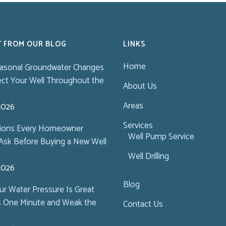
T FROM OUR BLOG
LINKS
Home
asonal Groundwater Changes
ect Your Well Throughout the
About Us
Areas
 2026
Services
tions Every Homeowner
Well Pump Service
Ask Before Buying a New Well
Well Drilling
 2026
Blog
r Water Pressure Is Great
s One Minute and Weak the
Contact Us