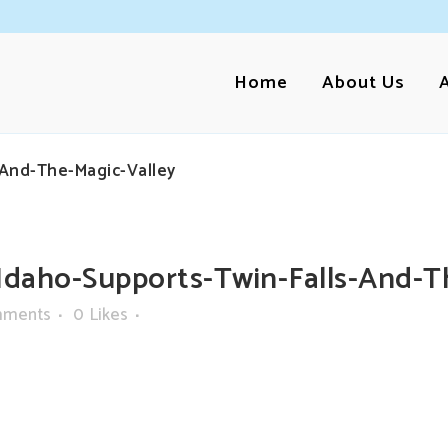
Home
About Us
-And-The-Magic-Valley
daho-Supports-Twin-Falls-And-T
mments
0
Likes