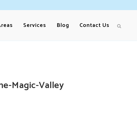
Areas
Services
Blog
Contact Us
he-Magic-Valley