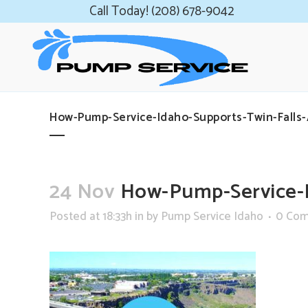
Call Today! (208) 678-9042
How-Pump-Service-Idaho-Supports-Twin-Falls
24 Nov
How-Pump-Service-I
Posted at 18:33h
in
by
Pump Service Idaho
0 Co