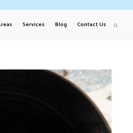
Areas
Services
Blog
Contact Us