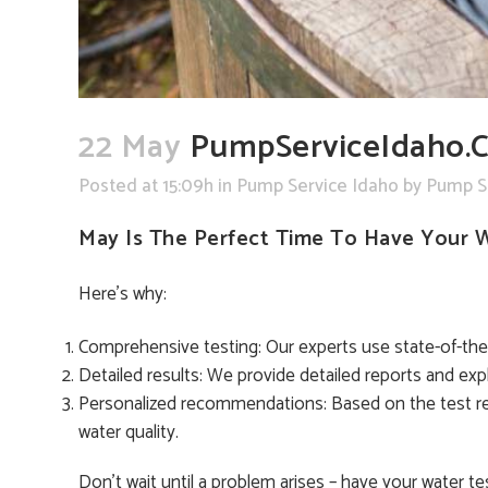
22 May
PumpServiceIdaho.c
Posted at 15:09h
in
Pump Service Idaho
by
Pump S
May Is The Perfect Time To Have Your 
Here’s why:
Comprehensive testing: Our experts use state-of-the-a
Detailed results: We provide detailed reports and exp
Personalized recommendations: Based on the test re
water quality.
Don’t wait until a problem arises – have your water