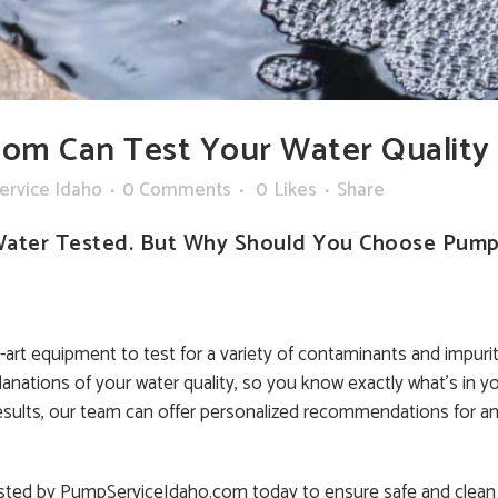
om Can Test Your Water Quality
ervice Idaho
0 Comments
0
Likes
Share
Water Tested. But Why Should You Choose PumpS
rt equipment to test for a variety of contaminants and impuriti
lanations of your water quality, so you know exactly what’s in yo
sults, our team can offer personalized recommendations for an
 tested by PumpServiceIdaho.com today to ensure safe and clean