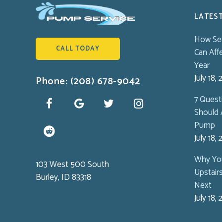
LATES
How Se
CALL TODAY
Can Aff
Year
July 18,
Phone: (208) 678-9042
7 Ques
Should 
Pump
July 18,
Why You
103 West 500 South
Upstair
Burley, ID 83318
Next
July 18,