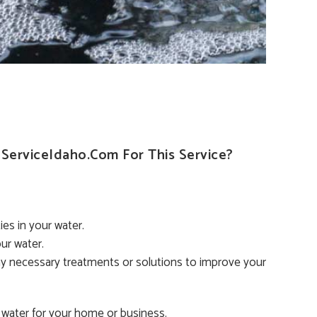
erviceIdaho.com For This Service?
es in your water.
ur water.
y necessary treatments or solutions to improve your
 water for your home or business.