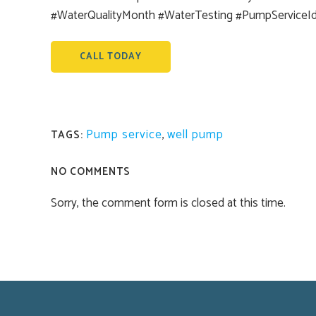
#WaterQualityMonth #WaterTesting #PumpServiceI
CALL TODAY
Pump service
,
well pump
TAGS:
NO COMMENTS
Sorry, the comment form is closed at this time.