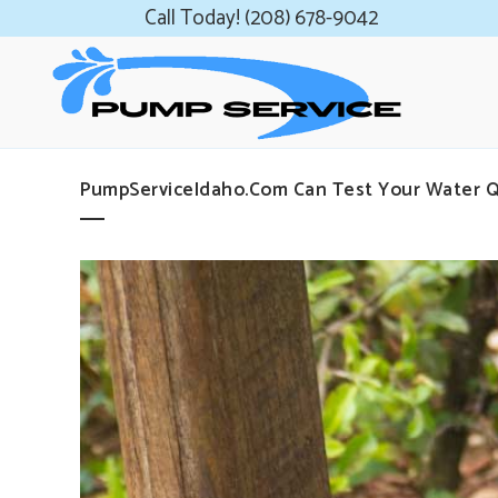
Call Today! (208) 678-9042
PumpServiceIdaho.com Can Test Your Water Q