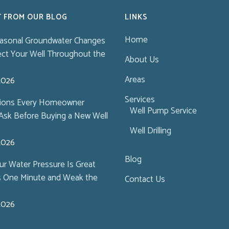
T FROM OUR BLOG
LINKS
Home
asonal Groundwater Changes
ect Your Well Throughout the
About Us
Areas
 2026
Services
tions Every Homeowner
Well Pump Service
Ask Before Buying a New Well
Well Drilling
 2026
Blog
r Water Pressure Is Great
s One Minute and Weak the
Contact Us
 2026