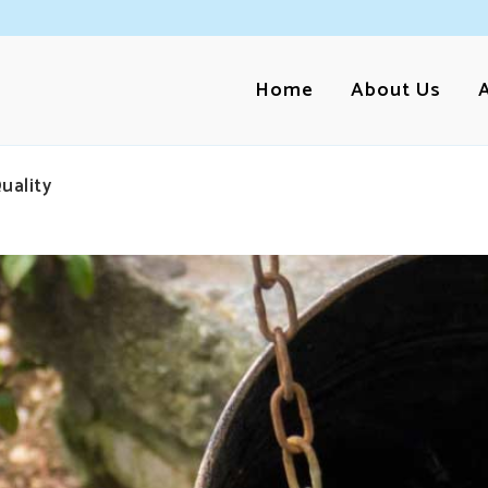
Home
About Us
uality