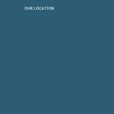
OUR LOCATION