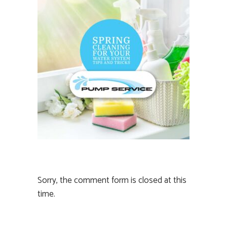
Sorry, the comment form is closed at this
time.