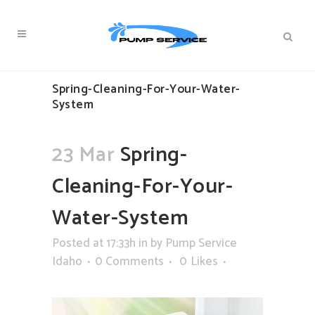
Spring-Cleaning-For-Your-Water-
System
23 Mar
Spring-
Cleaning-For-Your-
Water-System
Posted at 17:33h
in
by
Pump Service
Idaho
0 Comments
0
Likes