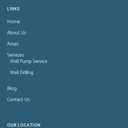
LINKS
Home
About Us
Areas
Services
Well Pump Service
Well Drilling
Blog
Contact Us
OUR LOCATION