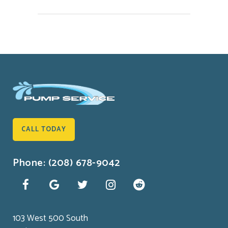
CALL TODAY
Phone: (208) 678-9042
103 West 500 South