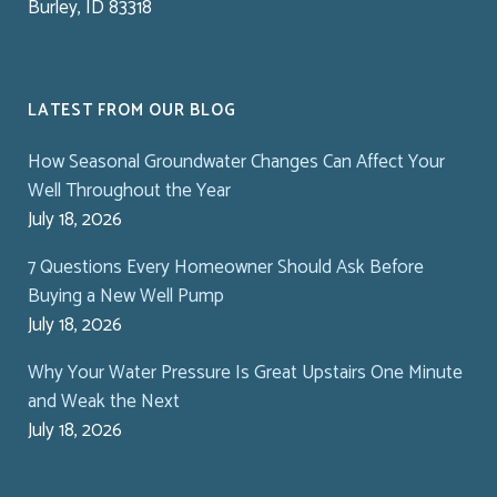
Burley, ID 83318
LATEST FROM OUR BLOG
How Seasonal Groundwater Changes Can Affect Your
Well Throughout the Year
July 18, 2026
7 Questions Every Homeowner Should Ask Before
Buying a New Well Pump
July 18, 2026
Why Your Water Pressure Is Great Upstairs One Minute
and Weak the Next
July 18, 2026