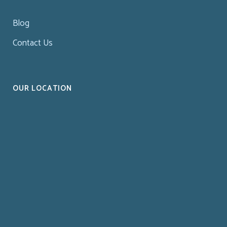
Blog
Contact Us
OUR LOCATION