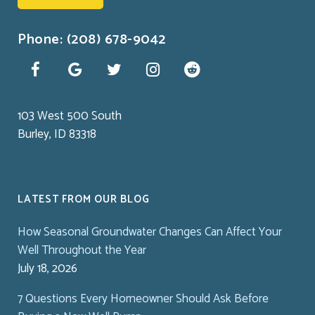
Phone: (208) 678-9042
103 West 500 South
Burley, ID 83318
LATEST FROM OUR BLOG
How Seasonal Groundwater Changes Can Affect Your
Well Throughout the Year
July 18, 2026
7 Questions Every Homeowner Should Ask Before