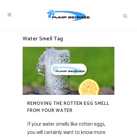
Water Smell Tag
REMOVING THE ROTTEN EGG SMELL
FROM YOUR WATER
If your water smells like rotten eggs,
you will certainly want to know more