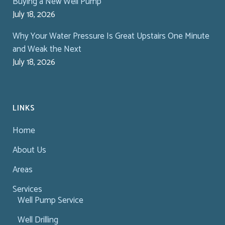
Buying a New Well Pump
July 18, 2026
Why Your Water Pressure Is Great Upstairs One Minute
and Weak the Next
July 18, 2026
LINKS
Home
About Us
Areas
Services
Well Pump Service
Well Drilling