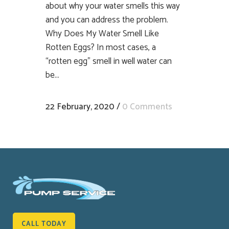
about why your water smells this way
and you can address the problem.
Why Does My Water Smell Like
Rotten Eggs? In most cases, a
“rotten egg” smell in well water can
be...
22 February, 2020
/
0 Comments
CALL TODAY