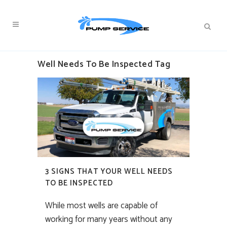
Well Needs To Be Inspected Tag
3 SIGNS THAT YOUR WELL NEEDS
TO BE INSPECTED
While most wells are capable of
working for many years without any