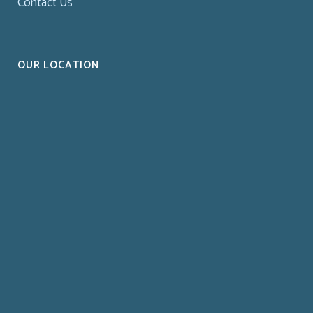
Contact Us
OUR LOCATION