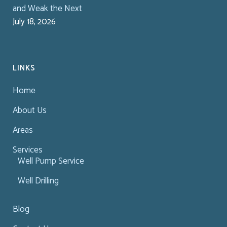
and Weak the Next
July 18, 2026
LINKS
Home
About Us
Areas
Services
Well Pump Service
Well Drilling
Blog