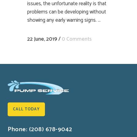
issues, the unfortunate reality is that
problems can be developing without
showing any early warning signs. ...
22 June, 2019
/
0 Comments
CALL TODAY
Phone: (208) 678-9042