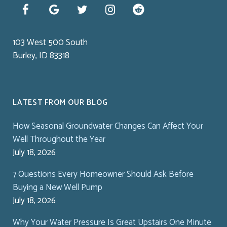
103 West 500 South
Burley, ID 83318
LATEST FROM OUR BLOG
How Seasonal Groundwater Changes Can Affect Your
Well Throughout the Year
July 18, 2026
7 Questions Every Homeowner Should Ask Before
Buying a New Well Pump
July 18, 2026
Why Your Water Pressure Is Great Upstairs One Minute