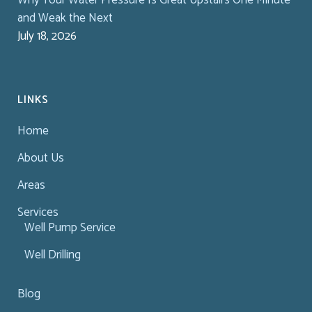
and Weak the Next
July 18, 2026
LINKS
Home
About Us
Areas
Services
Well Pump Service
Well Drilling
Blog