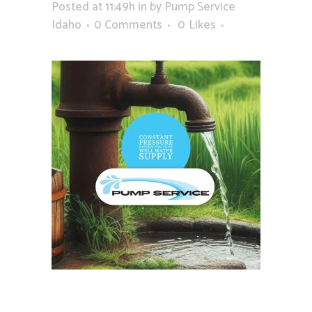
Posted at 11:49h
in
by
Pump Service
Idaho
0 Comments
0
Likes