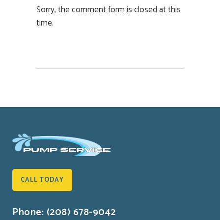
Sorry, the comment form is closed at this
time.
CALL TODAY
Phone: (208) 678-9042