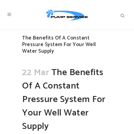
The Benefits Of A Constant
Pressure System For Your Well
Water Supply
22 Mar
The Benefits
Of A Constant
Pressure System For
Your Well Water
Supply