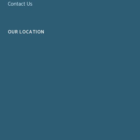
Contact Us
OUR LOCATION