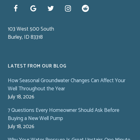
103 West 500 South
Burley, ID 83318
LATEST FROM OUR BLOG
How Seasonal Groundwater Changes Can Affect Your
Well Throughout the Year
July 18, 2026
7 Questions Every Homeowner Should Ask Before
Buying a New Well Pump
July 18, 2026
Why Your Water Pressure Is Great Upstairs One Minute