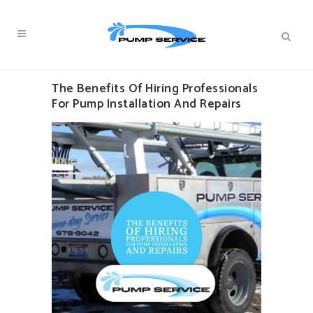
The Benefits Of Hiring Professionals
For Pump Installation And Repairs