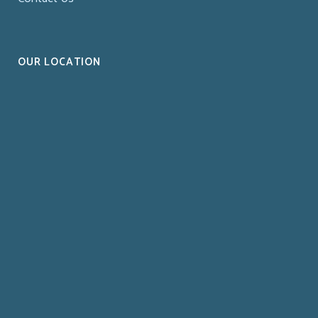
OUR LOCATION