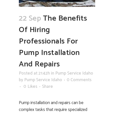
22 Sep
The Benefits
Of Hiring
Professionals For
Pump Installation
And Repairs
Posted at 21:42h
in
Pump Service Idaho
by
Pump Service Idaho
0 Comments
0
Likes
Share
Pump installation and repairs can be
complex tasks that require specialized