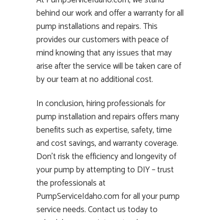
At PumpServiceIdaho.com, we stand
behind our work and offer a warranty for all
pump installations and repairs. This
provides our customers with peace of
mind knowing that any issues that may
arise after the service will be taken care of
by our team at no additional cost.
In conclusion, hiring professionals for
pump installation and repairs offers many
benefits such as expertise, safety, time
and cost savings, and warranty coverage.
Don’t risk the efficiency and longevity of
your pump by attempting to DIY – trust
the professionals at
PumpServiceIdaho.com for all your pump
service needs. Contact us today to