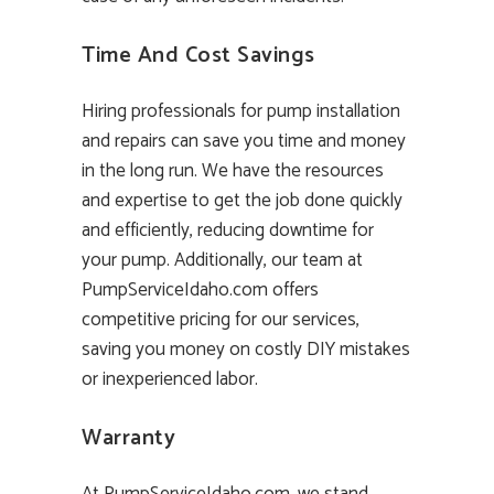
Time And Cost Savings
Hiring professionals for pump installation
and repairs can save you time and money
in the long run. We have the resources
and expertise to get the job done quickly
and efficiently, reducing downtime for
your pump. Additionally, our team at
PumpServiceIdaho.com offers
competitive pricing for our services,
saving you money on costly DIY mistakes
or inexperienced labor.
Warranty