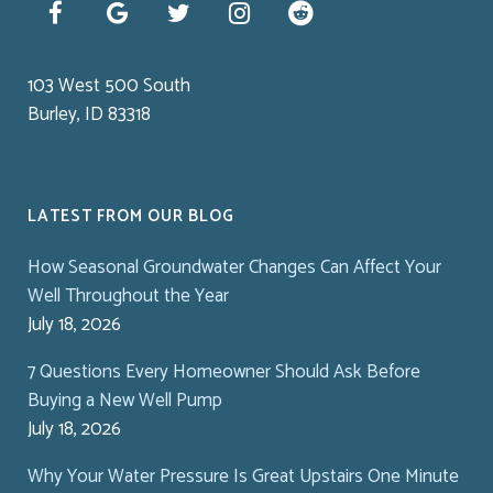
103 West 500 South
Burley, ID 83318
LATEST FROM OUR BLOG
How Seasonal Groundwater Changes Can Affect Your
Well Throughout the Year
July 18, 2026
7 Questions Every Homeowner Should Ask Before
Buying a New Well Pump
July 18, 2026
Why Your Water Pressure Is Great Upstairs One Minute