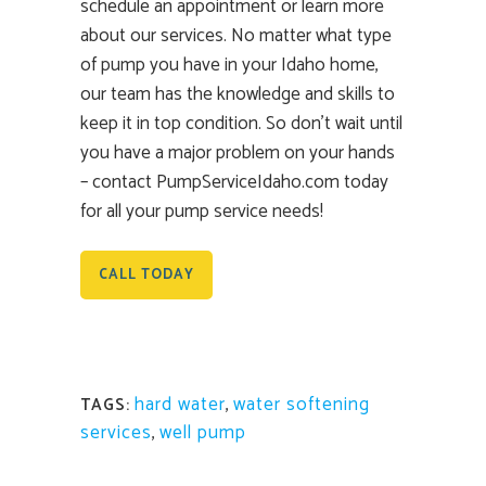
schedule an appointment or learn more
about our services. No matter what type
of pump you have in your Idaho home,
our team has the knowledge and skills to
keep it in top condition. So don’t wait until
you have a major problem on your hands
– contact PumpServiceIdaho.com today
for all your pump service needs!
CALL TODAY
hard water
,
water softening
TAGS:
services
,
well pump