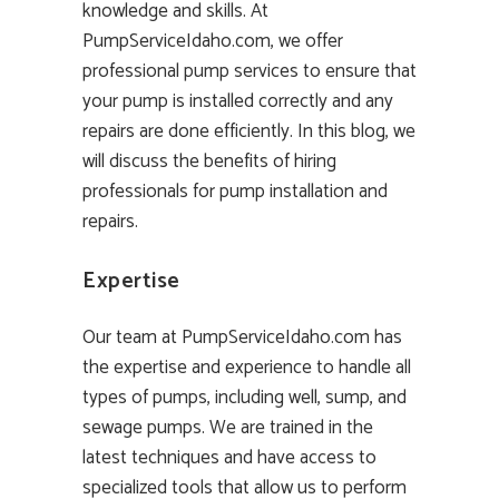
knowledge and skills. At
PumpServiceIdaho.com, we offer
professional pump services to ensure that
your pump is installed correctly and any
repairs are done efficiently. In this blog, we
will discuss the benefits of hiring
professionals for pump installation and
repairs.
Expertise
Our team at PumpServiceIdaho.com has
the expertise and experience to handle all
types of pumps, including well, sump, and
sewage pumps. We are trained in the
latest techniques and have access to
specialized tools that allow us to perform