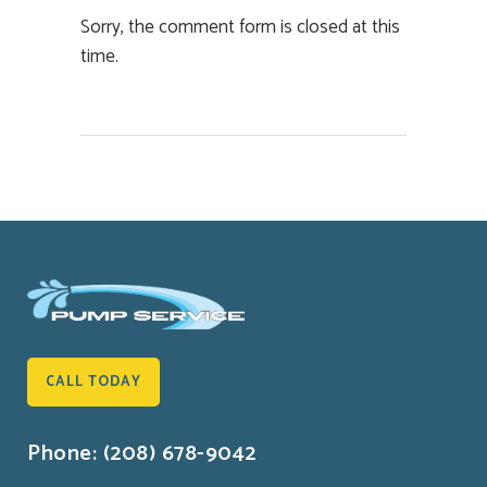
Sorry, the comment form is closed at this
time.
CALL TODAY
Phone: (208) 678-9042