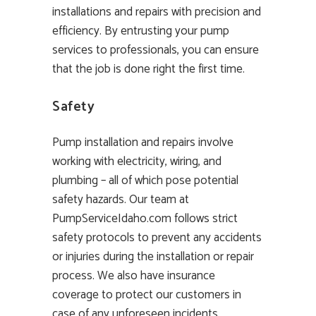
installations and repairs with precision and
efficiency. By entrusting your pump
services to professionals, you can ensure
that the job is done right the first time.
Safety
Pump installation and repairs involve
working with electricity, wiring, and
plumbing – all of which pose potential
safety hazards. Our team at
PumpServiceIdaho.com follows strict
safety protocols to prevent any accidents
or injuries during the installation or repair
process. We also have insurance
coverage to protect our customers in
case of any unforeseen incidents.