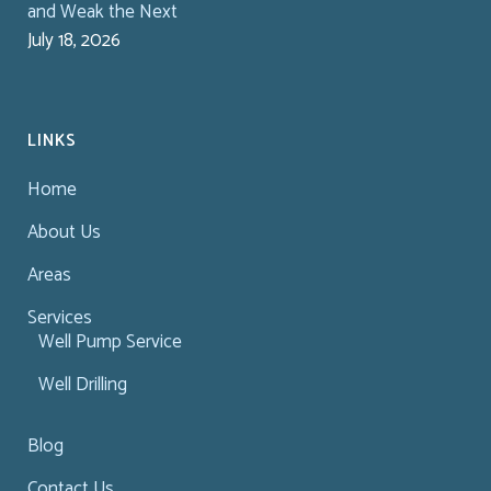
and Weak the Next
July 18, 2026
LINKS
Home
About Us
Areas
Services
Well Pump Service
Well Drilling
Blog
Contact Us