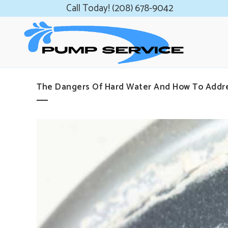
Call Today! (208) 678-9042
The Dangers Of Hard Water And How To Addr