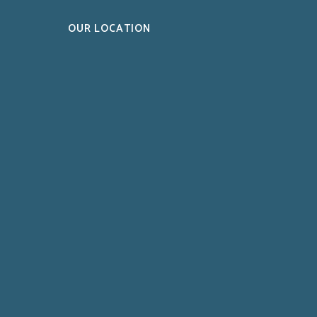
OUR LOCATION