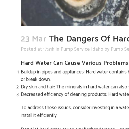
23 Mar
The Dangers Of Har
Posted at 17:31h
in
Pump Service Idaho
by
Pump Se
Hard Water Can Cause Various Problems 
Buildup in pipes and appliances: Hard water contains 
or break down.
Dry skin and hair: The minerals in hard water can also s
Decreased efficiency of cleaning products: Hard water 
To address these issues, consider investing in a wa
install it efficiently.