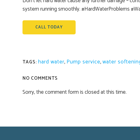
Don’t let hard water cause any further damage – conta
system running smoothly. #HardWaterProblems #W
CALL TODAY
hard water
,
Pump service
,
water softenin
TAGS:
NO COMMENTS
Sorry, the comment form is closed at this time.