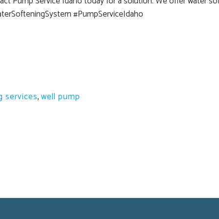
ct Pump Service Idaho today for a solution. We offer water soft
aterSofteningSystem #PumpServiceIdaho
g services
,
well pump