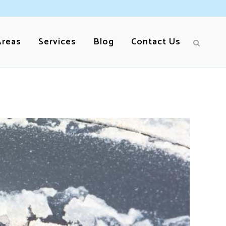
Areas
Services
Blog
Contact Us