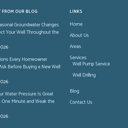
T FROM OUR BLOG
LINKS
Home
asonal Groundwater Changes
ect Your Well Throughout the
About Us
Areas
 2026
Services
tions Every Homeowner
Well Pump Service
Ask Before Buying a New Well
Well Drilling
 2026
Blog
r Water Pressure Is Great
s One Minute and Weak the
Contact Us
 2026