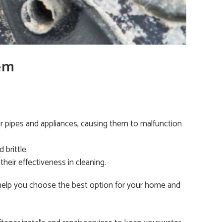
em
our pipes and appliances, causing them to malfunction
 brittle.
their effectiveness in cleaning.
 help you choose the best option for your home and