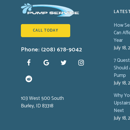
LATES
How Se
CALL TODAY
Can Aff
Year
July 18,
Phone: (208) 678-9042
7 Ques
Should 
Pump
July 18,
Why You
103 West 500 South
Upstair
Burley, ID 83318
Next
July 18,