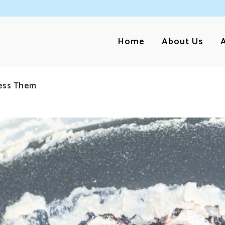
Home
About Us
ess Them