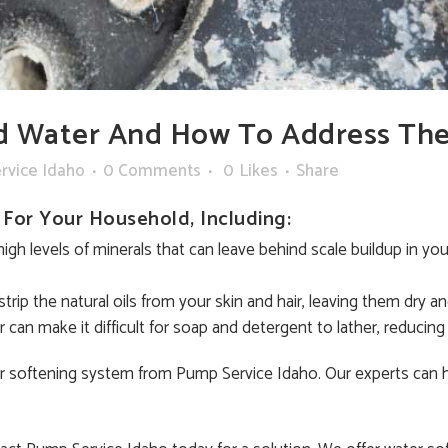
d Water And How To Address Th
rvice Idaho
0 Comments
0
Likes
Share
For Your Household, Including:
high levels of minerals that can leave behind scale buildup in y
trip the natural oils from your skin and hair, leaving them dry and
can make it difficult for soap and detergent to lather, reducing 
ter softening system from Pump Service Idaho. Our experts can