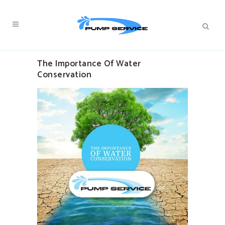
The Importance Of Water
Conservation