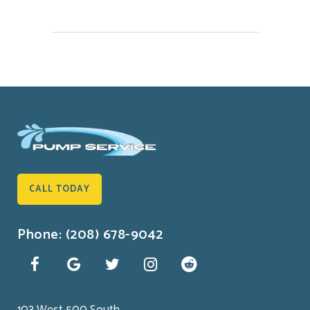
CALL TODAY
Phone: (208) 678-9042
103 West 500 South