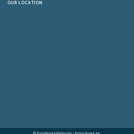
OUR LOCATION
© PumpServiceIdaho.com - Pump Service Inc.