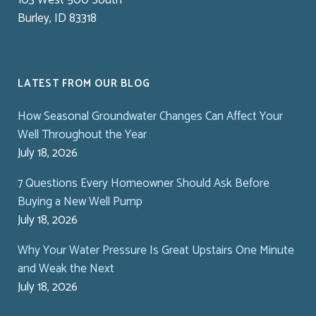
Burley, ID 83318
LATEST FROM OUR BLOG
How Seasonal Groundwater Changes Can Affect Your
Well Throughout the Year
July 18, 2026
7 Questions Every Homeowner Should Ask Before
Buying a New Well Pump
July 18, 2026
Why Your Water Pressure Is Great Upstairs One Minute
and Weak the Next
July 18, 2026