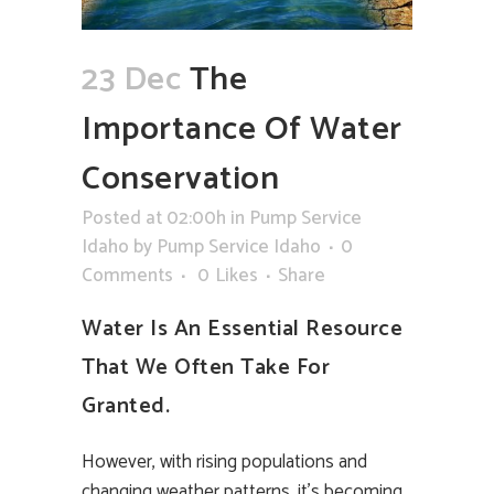
23 Dec
The
Importance Of Water
Conservation
Posted at 02:00h
in
Pump Service
Idaho
by
Pump Service Idaho
0
Comments
0
Likes
Share
Water Is An Essential Resource
That We Often Take For
Granted.
However, with rising populations and
changing weather patterns, it’s becoming