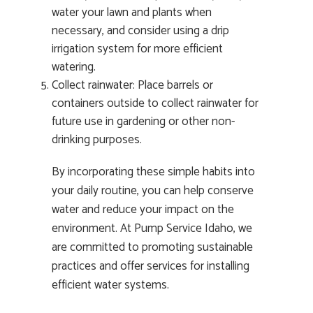
water your lawn and plants when
necessary, and consider using a drip
irrigation system for more efficient
watering.
Collect rainwater: Place barrels or
containers outside to collect rainwater for
future use in gardening or other non-
drinking purposes.
By incorporating these simple habits into
your daily routine, you can help conserve
water and reduce your impact on the
environment. At Pump Service Idaho, we
are committed to promoting sustainable
practices and offer services for installing
efficient water systems.