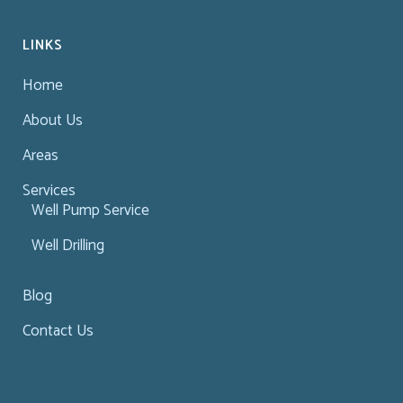
LINKS
Home
About Us
Areas
Services
Well Pump Service
Well Drilling
Blog
Contact Us