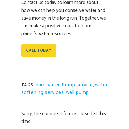
Contact us today to learn more about
how we can help you conserve water and
save money in the long run. Together, we
can make a positive impact on our
planet’s water resources.
CALL TODAY
hard water
,
Pump service
,
water
TAGS:
softening services
,
well pump
Sorry, the comment form is closed at this
time.