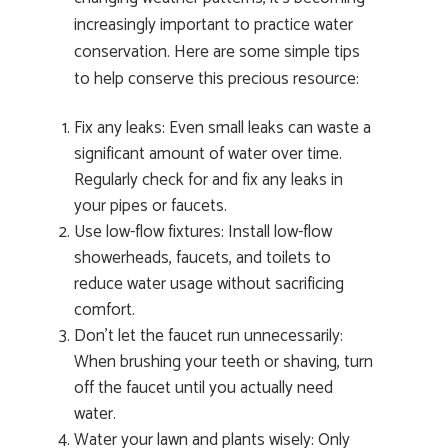
increasingly important to practice water
conservation. Here are some simple tips
to help conserve this precious resource:
Fix any leaks: Even small leaks can waste a
significant amount of water over time.
Regularly check for and fix any leaks in
your pipes or faucets.
Use low-flow fixtures: Install low-flow
showerheads, faucets, and toilets to
reduce water usage without sacrificing
comfort.
Don’t let the faucet run unnecessarily:
When brushing your teeth or shaving, turn
off the faucet until you actually need
water.
Water your lawn and plants wisely: Only