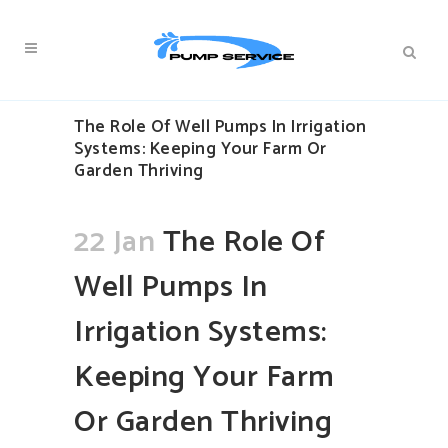
The Role Of Well Pumps In Irrigation
Systems: Keeping Your Farm Or
Garden Thriving
22 Jan
The Role Of
Well Pumps In
Irrigation Systems:
Keeping Your Farm
Or Garden Thriving