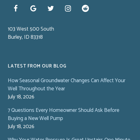
103 West 500 South
Burley, ID 83318
LATEST FROM OUR BLOG
How Seasonal Groundwater Changes Can Affect Your
Well Throughout the Year
July 18, 2026
7 Questions Every Homeowner Should Ask Before
Buying a New Well Pump
July 18, 2026
Why Your Water Pressure Is Great Upstairs One Minute