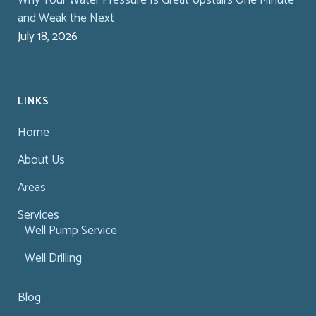
and Weak the Next
July 18, 2026
LINKS
Home
About Us
Areas
Services
Well Pump Service
Well Drilling
Blog