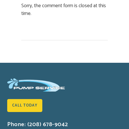
Sorry, the comment form is closed at this
time.
CALL TODAY
Phone: (208) 678-9042