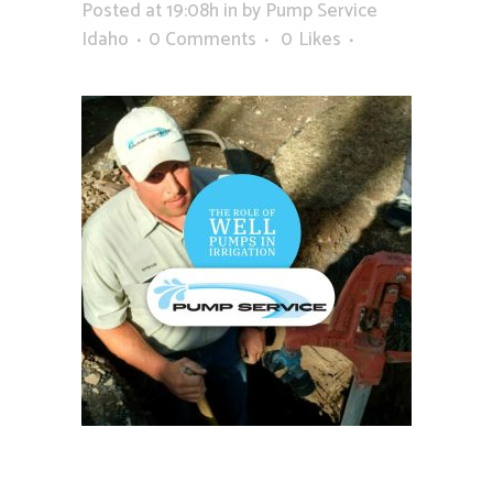
Posted at 19:08h
in
by
Pump Service
Idaho
0 Comments
0
Likes