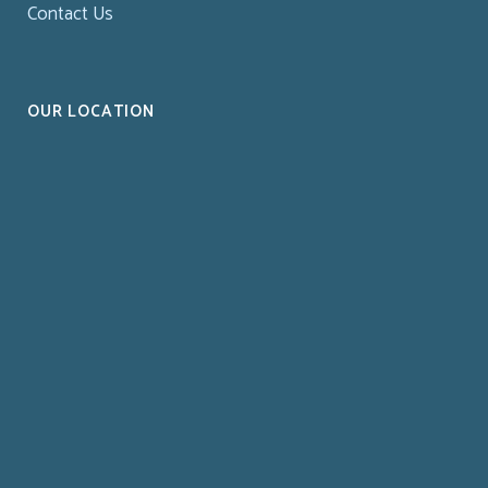
Contact Us
OUR LOCATION