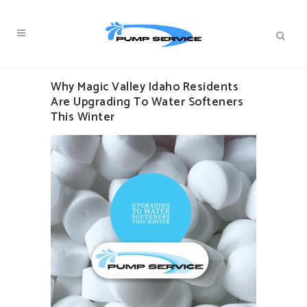
Why Magic Valley Idaho Residents
Are Upgrading To Water Softeners
This Winter