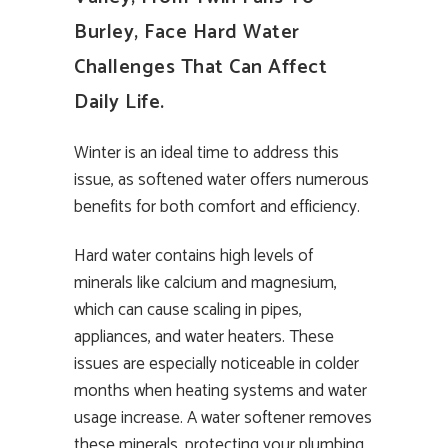
Burley, Face Hard Water
Challenges That Can Affect
Daily Life.
Winter is an ideal time to address this
issue, as softened water offers numerous
benefits for both comfort and efficiency.
Hard water contains high levels of
minerals like calcium and magnesium,
which can cause scaling in pipes,
appliances, and water heaters. These
issues are especially noticeable in colder
months when heating systems and water
usage increase. A water softener removes
these minerals, protecting your plumbing