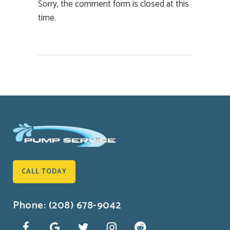
Sorry, the comment form is closed at this
time.
CALL TODAY
Phone: (208) 678-9042