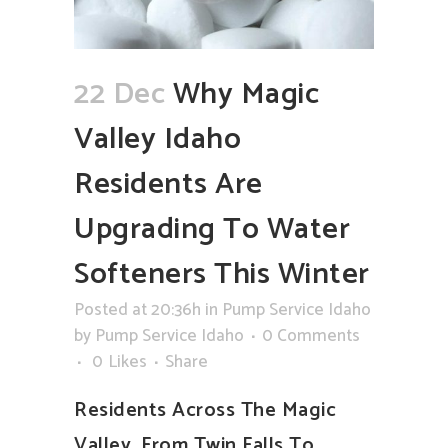
22 Dec
Why Magic
Valley Idaho
Residents Are
Upgrading To Water
Softeners This Winter
Posted at 20:36h
in
Pump Service Idaho
by
Pump Service Idaho
0 Comments
0
Likes
Share
Residents Across The Magic
Valley, From Twin Falls To