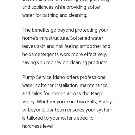
and appliances while providing softer
water for bathing and cleaning.
The benefits go beyond protecting your
home’s infrastructure. Softened water
leaves skin and hair feeling smoother and
helps detergents work more effectively,
saving you money on cleaning products.
Pump Service Idaho offers professional
water softener installation, maintenance,
and sales for homes across the Magic
Valley. Whether you’re in Twin Falls, Burley,
or beyond, our team ensures your system
is tailored to your water’s specific
hardness level.