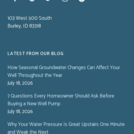
103 West 500 South
Burley, ID 83318
LATEST FROM OUR BLOG
How Seasonal Groundwater Changes Can Affect Your
Well Throughout the Year
July 18, 2026
7 Questions Every Homeowner Should Ask Before
Buying a New Well Pump
July 18, 2026
Why Your Water Pressure Is Great Upstairs One Minute
and Weak the Next