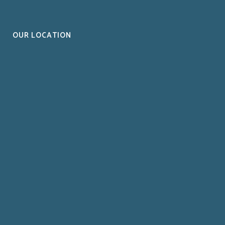
OUR LOCATION