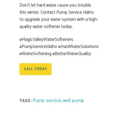
Don’t let hard water cause you trouble
this winter. Contact Pump Service Idaho
to upgrade your water system with a high-
quality water softener today.
#MagicValleyWaterSofteners
#PumpServiceIdaho #HardWaterSolutions
#WaterSoftening #BetterWaterQuality
CALL TODAY
Pump service
,
well pump
TAGS: