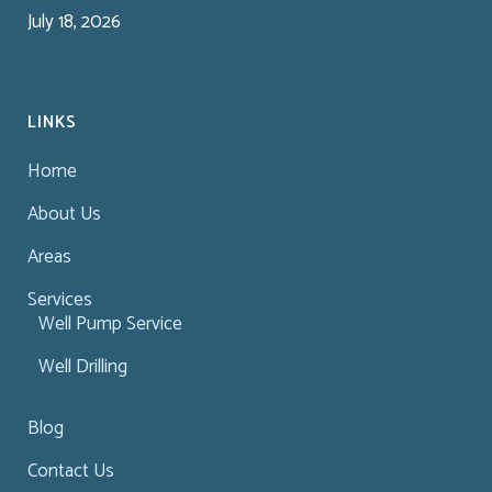
July 18, 2026
LINKS
Home
About Us
Areas
Services
Well Pump Service
Well Drilling
Blog
Contact Us