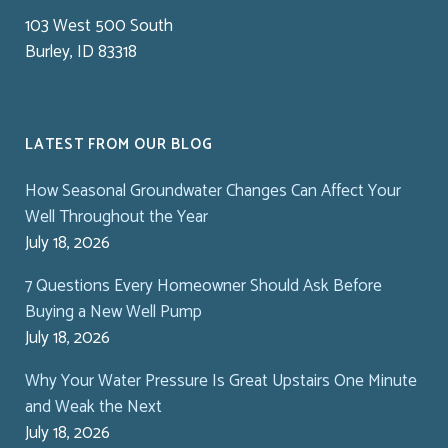
103 West 500 South
Burley, ID 83318
LATEST FROM OUR BLOG
How Seasonal Groundwater Changes Can Affect Your
Well Throughout the Year
July 18, 2026
7 Questions Every Homeowner Should Ask Before
Buying a New Well Pump
July 18, 2026
Why Your Water Pressure Is Great Upstairs One Minute
and Weak the Next
July 18, 2026