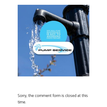
Sorry, the comment form is closed at this
time.