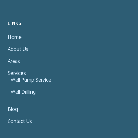
LINKS
Home
About Us
Areas
Services
Well Pump Service
Well Drilling
Blog
Contact Us