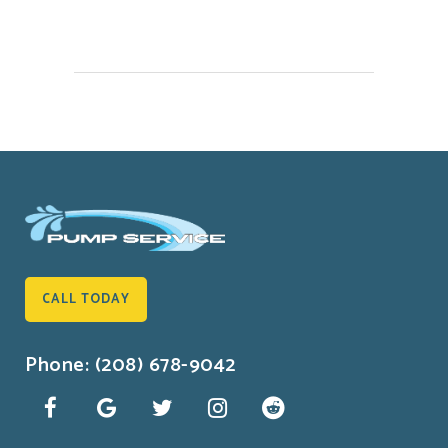
CALL TODAY
Phone: (208) 678-9042