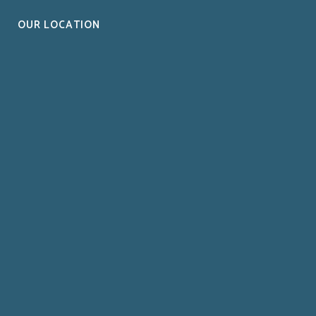
OUR LOCATION