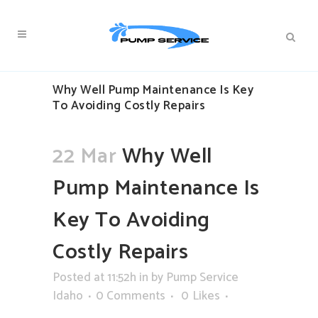
Why Well Pump Maintenance Is Key
To Avoiding Costly Repairs
22 Mar
Why Well
Pump Maintenance Is
Key To Avoiding
Costly Repairs
Posted at 11:52h
in
by
Pump Service
Idaho
0 Comments
0
Likes