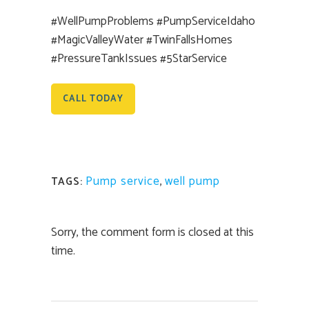
#WellPumpProblems #PumpServiceIdaho
#MagicValleyWater #TwinFallsHomes
#PressureTankIssues #5StarService
CALL TODAY
Pump service
,
well pump
TAGS:
Sorry, the comment form is closed at this
time.