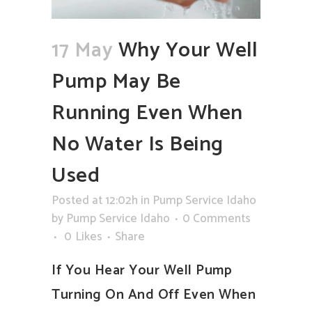
17 May
Why Your Well
Pump May Be
Running Even When
No Water Is Being
Used
Posted at 12:02h
in
Pump Service Idaho
by
Pump Service Idaho
0 Comments
0
Likes
Share
If You Hear Your Well Pump
Turning On And Off Even When