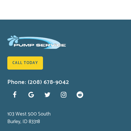
CALL TODAY
Phone: (208) 678-9042
103 West 500 South
Burley, ID 83318