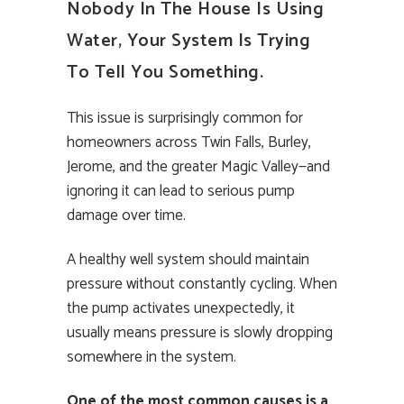
Nobody In The House Is Using
Water, Your System Is Trying
To Tell You Something.
This issue is surprisingly common for
homeowners across Twin Falls, Burley,
Jerome, and the greater Magic Valley—and
ignoring it can lead to serious pump
damage over time.
A healthy well system should maintain
pressure without constantly cycling. When
the pump activates unexpectedly, it
usually means pressure is slowly dropping
somewhere in the system.
One of the most common causes is a