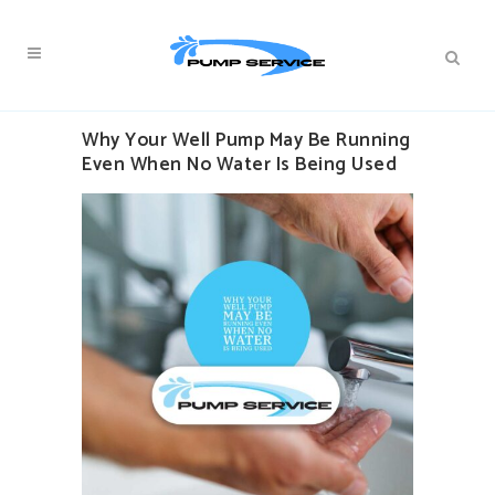
Why Your Well Pump May Be Running
Even When No Water Is Being Used