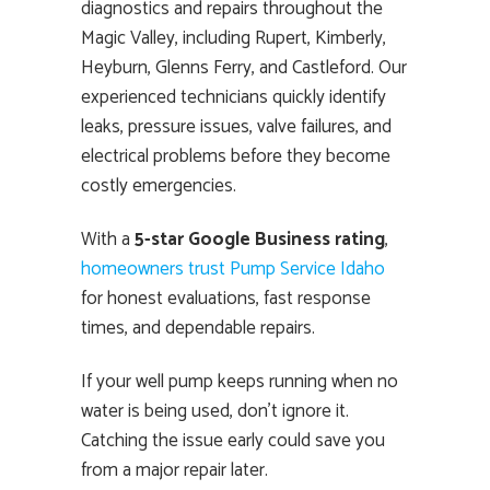
diagnostics and repairs throughout the
Magic Valley, including Rupert, Kimberly,
Heyburn, Glenns Ferry, and Castleford. Our
experienced technicians quickly identify
leaks, pressure issues, valve failures, and
electrical problems before they become
costly emergencies.
With a
5-star Google Business rating
,
homeowners trust Pump Service Idaho
for honest evaluations, fast response
times, and dependable repairs.
If your well pump keeps running when no
water is being used, don’t ignore it.
Catching the issue early could save you
from a major repair later.