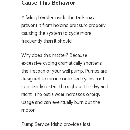
Cause This Behavior.
A failing bladder inside the tank may
prevent it from holding pressure properly,
causing the system to cycle more
frequently than it should.
Why does this matter? Because
excessive cycling dramatically shortens
the lifespan of your well pump. Pumps are
designed to run in controlled cycles—not
constantly restart throughout the day and
night. The extra wear increases energy
usage and can eventually burn out the
motor.
Pump Service Idaho provides fast