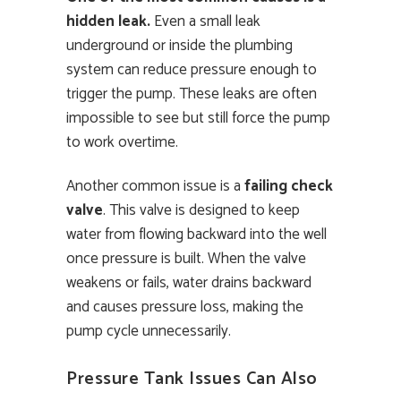
hidden leak.
Even a small leak
underground or inside the plumbing
system can reduce pressure enough to
trigger the pump. These leaks are often
impossible to see but still force the pump
to work overtime.
Another common issue is a
failing check
valve
. This valve is designed to keep
water from flowing backward into the well
once pressure is built. When the valve
weakens or fails, water drains backward
and causes pressure loss, making the
pump cycle unnecessarily.
Pressure Tank Issues Can Also