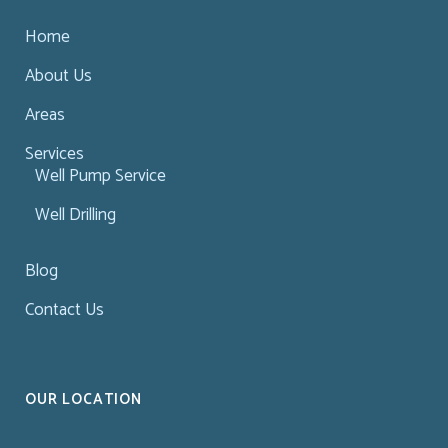
Home
About Us
Areas
Services
Well Pump Service
Well Drilling
Blog
Contact Us
OUR LOCATION