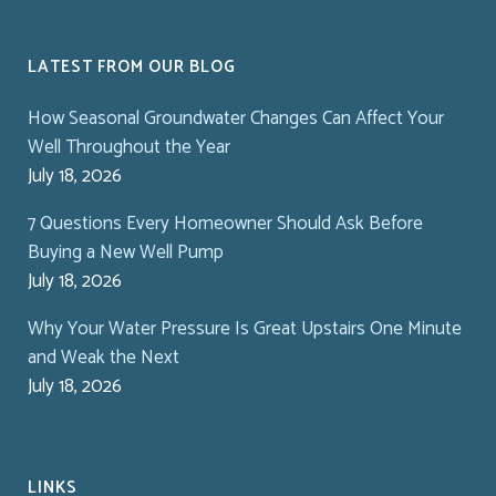
LATEST FROM OUR BLOG
How Seasonal Groundwater Changes Can Affect Your
Well Throughout the Year
July 18, 2026
7 Questions Every Homeowner Should Ask Before
Buying a New Well Pump
July 18, 2026
Why Your Water Pressure Is Great Upstairs One Minute
and Weak the Next
July 18, 2026
LINKS