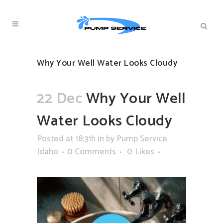
Why Your Well Water Looks Cloudy
22 Dec
Why Your Well
Water Looks Cloudy
Posted at 18:31h
in
by
Pump Service
Idaho
0 Comments
0
Likes