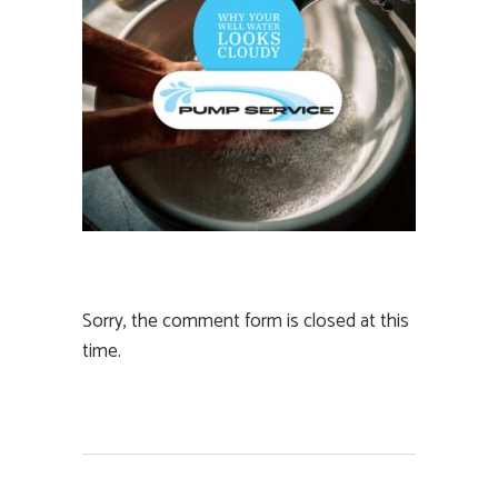
Sorry, the comment form is closed at this
time.