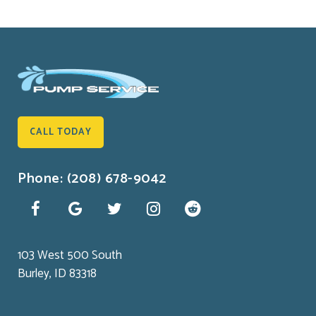
CALL TODAY
Phone: (208) 678-9042
103 West 500 South
Burley, ID 83318