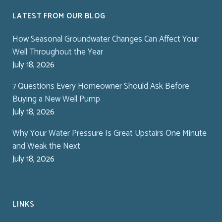
LATEST FROM OUR BLOG
How Seasonal Groundwater Changes Can Affect Your
Well Throughout the Year
July 18, 2026
7 Questions Every Homeowner Should Ask Before
Buying a New Well Pump
July 18, 2026
Why Your Water Pressure Is Great Upstairs One Minute
and Weak the Next
July 18, 2026
LINKS