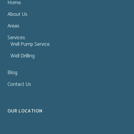
Home
About Us
Areas
Services
Well Pump Service
Well Drilling
Blog
Contact Us
OUR LOCATION