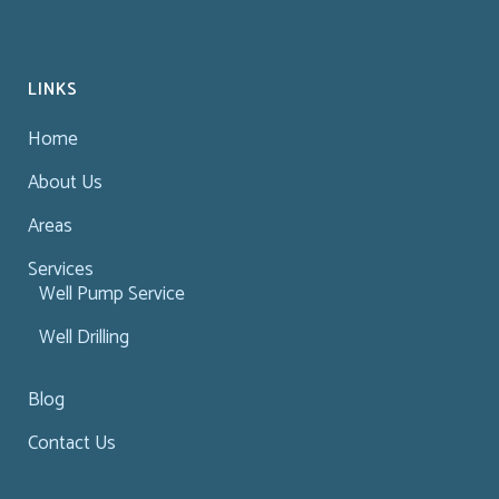
LINKS
Home
About Us
Areas
Services
Well Pump Service
Well Drilling
Blog
Contact Us