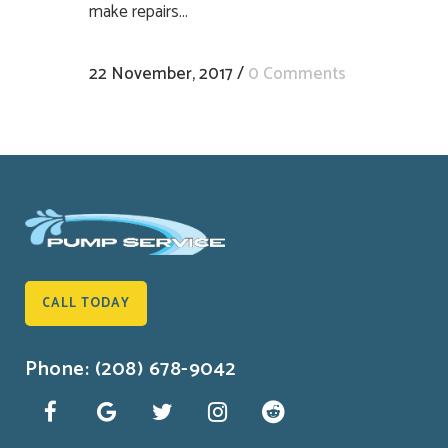
make repairs...
22 November, 2017
/
0 Comments
CALL TODAY
Phone: (208) 678-9042