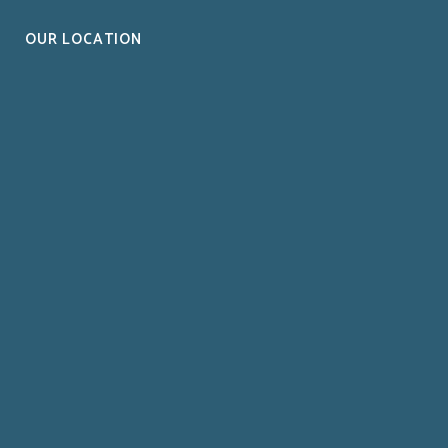
OUR LOCATION