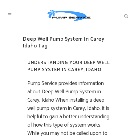
Deep Well Pump System In Carey
Idaho Tag
UNDERSTANDING YOUR DEEP WELL
PUMP SYSTEM IN CAREY, IDAHO
Pump Service provides information
about Deep Well Pump System in
Carey, Idaho When installing a deep
well pump system in Carey, Idaho, it is
helpful to gain a better understanding
of how this type of system works.
While you may not be called upon to