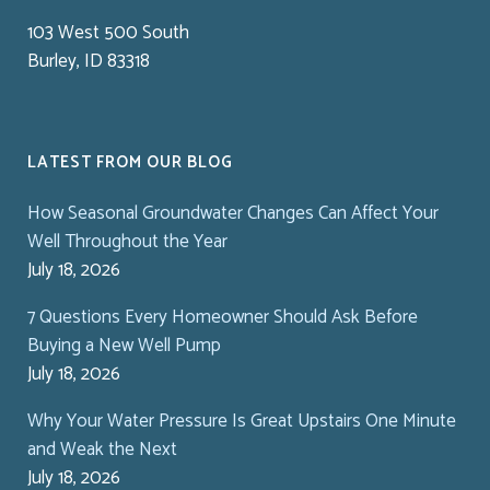
103 West 500 South
Burley, ID 83318
LATEST FROM OUR BLOG
How Seasonal Groundwater Changes Can Affect Your
Well Throughout the Year
July 18, 2026
7 Questions Every Homeowner Should Ask Before
Buying a New Well Pump
July 18, 2026
Why Your Water Pressure Is Great Upstairs One Minute
and Weak the Next
July 18, 2026