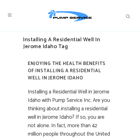
Installing A Residential Well In
Jerome Idaho Tag
ENJOYING THE HEALTH BENEFITS
OF INSTALLING A RESIDENTIAL
WELL IN JEROME IDAHO
Installing a Residential Well in Jerome
Idaho with Pump Service Inc. Are you
thinking about installing a residential
well in Jerome Idaho? If so, you are
not alone. In fact, more than 42
million people throughout the United