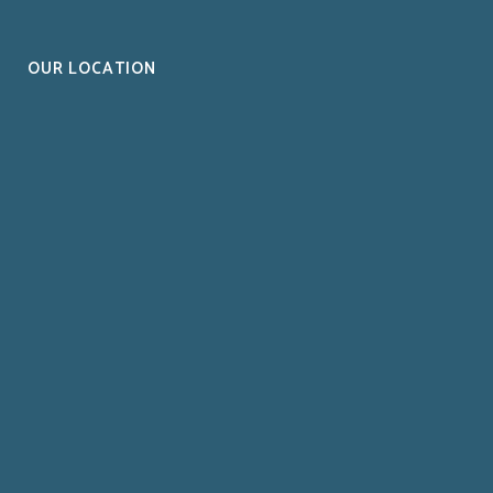
OUR LOCATION