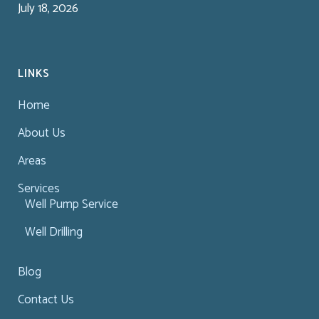
July 18, 2026
LINKS
Home
About Us
Areas
Services
Well Pump Service
Well Drilling
Blog
Contact Us