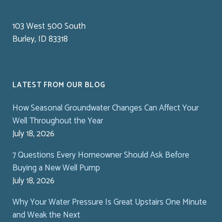
103 West 500 South
Burley, ID 83318
LATEST FROM OUR BLOG
How Seasonal Groundwater Changes Can Affect Your
Well Throughout the Year
July 18, 2026
7 Questions Every Homeowner Should Ask Before
Buying a New Well Pump
July 18, 2026
Why Your Water Pressure Is Great Upstairs One Minute
and Weak the Next