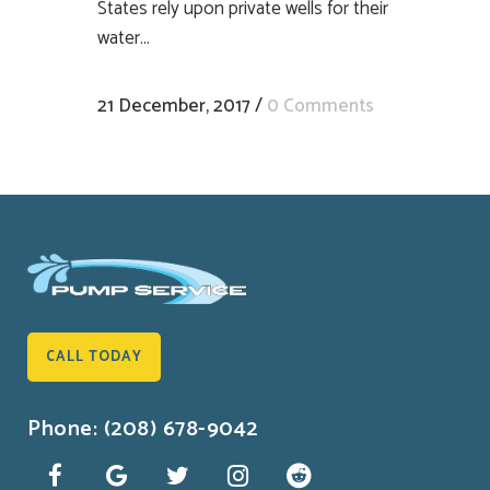
States rely upon private wells for their
water...
21 December, 2017
/
0 Comments
CALL TODAY
Phone: (208) 678-9042