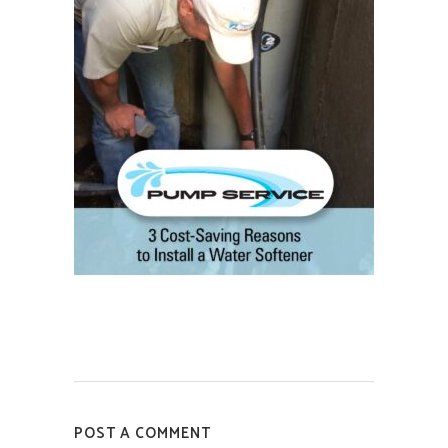
POST A COMMENT