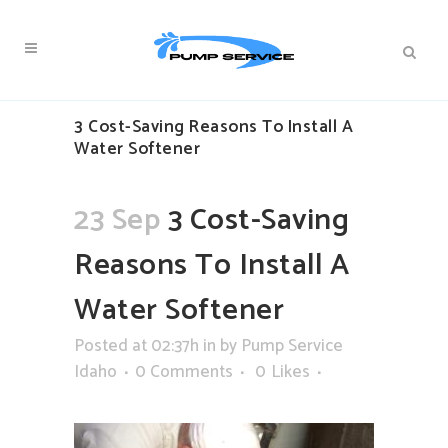
3 Cost-Saving Reasons To Install A
Water Softener
23 Sep
3 Cost-Saving
Reasons To Install A
Water Softener
Posted at 02:37h
in
by
Pump Service
Idaho
0 Comments
0
Likes