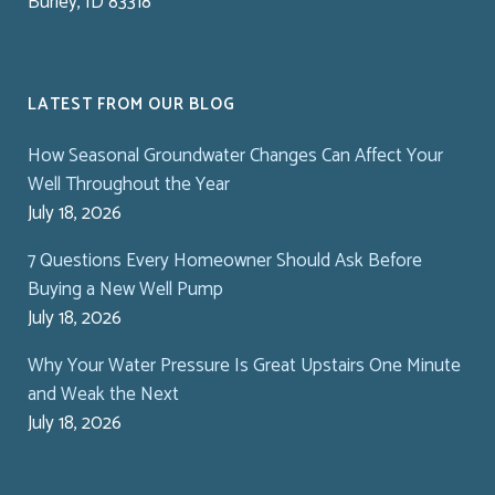
Burley, ID 83318
LATEST FROM OUR BLOG
How Seasonal Groundwater Changes Can Affect Your
Well Throughout the Year
July 18, 2026
7 Questions Every Homeowner Should Ask Before
Buying a New Well Pump
July 18, 2026
Why Your Water Pressure Is Great Upstairs One Minute
and Weak the Next
July 18, 2026