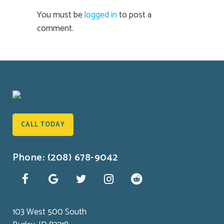
You must be
logged in
to post a
comment.
CALL TODAY
Phone: (208) 678-9042
103 West 500 South