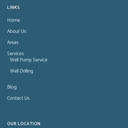
LINKS
Home
About Us
Areas
Services
Well Pump Service
Well Drilling
Blog
Contact Us
OUR LOCATION