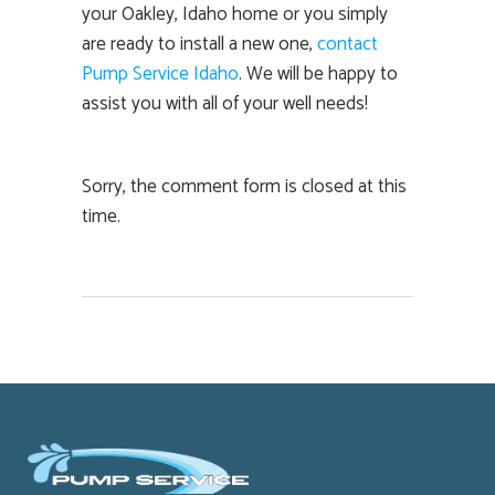
your Oakley, Idaho home or you simply
are ready to install a new one,
contact
Pump Service Idaho
. We will be happy to
assist you with all of your well needs!
Sorry, the comment form is closed at this
time.