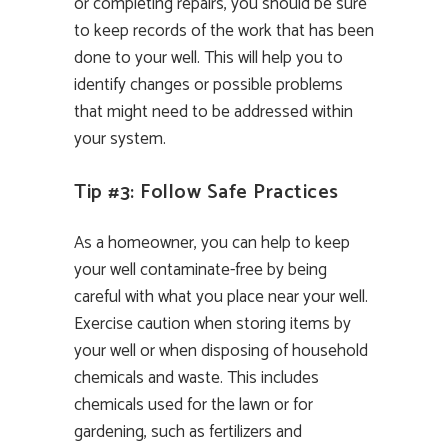
or completing repairs, you should be sure
to keep records of the work that has been
done to your well. This will help you to
identify changes or possible problems
that might need to be addressed within
your system.
Tip #3: Follow Safe Practices
As a homeowner, you can help to keep
your well contaminate-free by being
careful with what you place near your well.
Exercise caution when storing items by
your well or when disposing of household
chemicals and waste. This includes
chemicals used for the lawn or for
gardening, such as fertilizers and