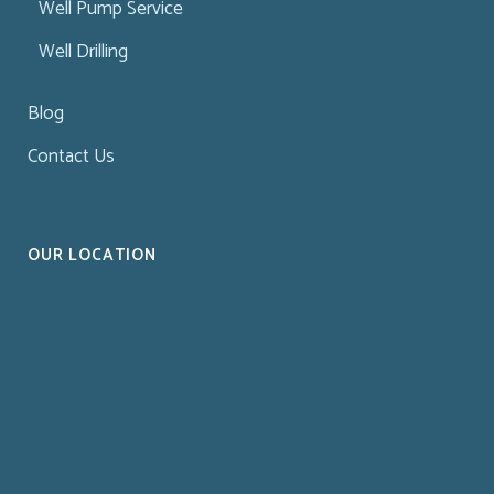
Well Pump Service
Well Drilling
Blog
Contact Us
OUR LOCATION