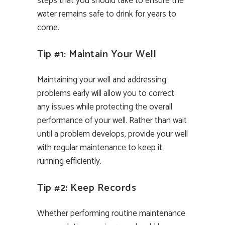
steps that you should take to ensure the
water remains safe to drink for years to
come.
Tip #1: Maintain Your Well
Maintaining your well and addressing
problems early will allow you to correct
any issues while protecting the overall
performance of your well. Rather than wait
until a problem develops, provide your well
with regular maintenance to keep it
running efficiently.
Tip #2: Keep Records
Whether performing routine maintenance