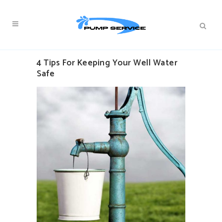
4 Tips For Keeping Your Well Water
Safe