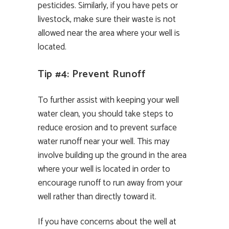
pesticides. Similarly, if you have pets or
livestock, make sure their waste is not
allowed near the area where your well is
located.
Tip #4: Prevent Runoff
To further assist with keeping your well
water clean, you should take steps to
reduce erosion and to prevent surface
water runoff near your well. This may
involve building up the ground in the area
where your well is located in order to
encourage runoff to run away from your
well rather than directly toward it.
If you have concerns about the well at