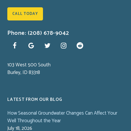
CALL TODAY
Phone: (208) 678-9042
103 West 500 South
Burley, ID 83318
LATEST FROM OUR BLOG
How Seasonal Groundwater Changes Can Affect Your
Well Throughout the Year
July 18, 2026