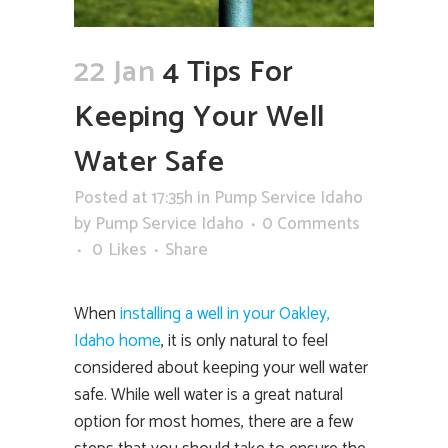
22 Jan
4 Tips For
Keeping Your Well
Water Safe
Posted at 17:35h
in
Pump Service Idaho
by
Pump Service Idaho
0 Comments
0
Likes
Share
When
installing a well in your Oakley,
Idaho home
, it is only natural to feel
considered about keeping your well water
safe. While well water is a great natural
option for most homes, there are a few