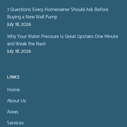
7 Questions Every Homeowner Should Ask Before
Buying a New Well Pump
July 18, 2026
Why Your Water Pressure Is Great Upstairs One Minute
and Weak the Next
July 18, 2026
LINKS
Home
About Us
Areas
Services