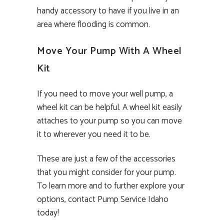
handy accessory to have if you live in an
area where flooding is common.
Move Your Pump With A Wheel
Kit
If you need to move your well pump, a
wheel kit can be helpful. A wheel kit easily
attaches to your pump so you can move
it to wherever you need it to be.
These are just a few of the accessories
that you might consider for your pump.
To learn more and to further explore your
options, contact Pump Service Idaho
today!