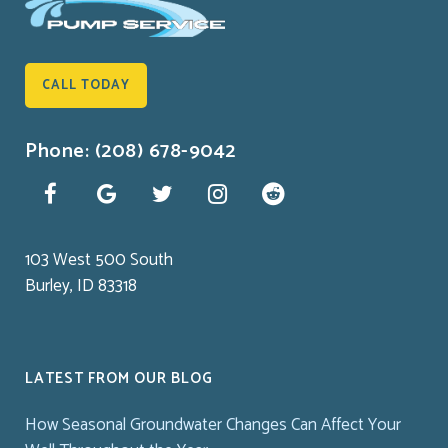
CALL TODAY
Phone: (208) 678-9042
103 West 500 South
Burley, ID 83318
LATEST FROM OUR BLOG
How Seasonal Groundwater Changes Can Affect Your