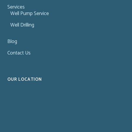
Services
Well Pump Service
Well Drilling
Blog
Contact Us
OUR LOCATION