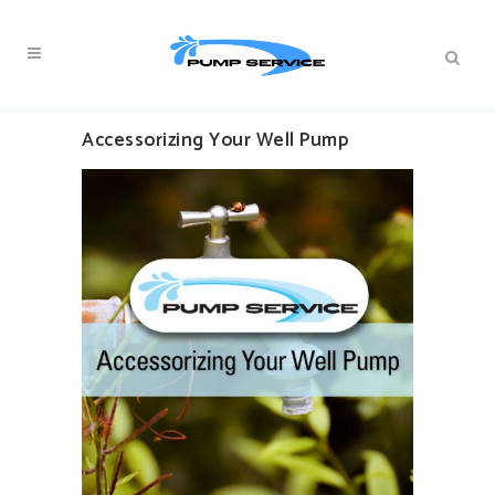
Accessorizing Your Well Pump