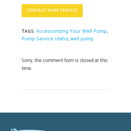
CONTACT PUMP SERVICE
Accessorizing Your Well Pump
,
TAGS:
Pump Service Idaho
,
well pump
Sorry, the comment form is closed at this
time.