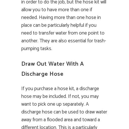
in order to do the job, but the hose kit will
allow you to have more than one if
needed. Having more than one hose in
place can be particularly helpful if you
need to transfer water from one point to
another. They are also essential for trash-
pumping tasks.
Draw Out Water With A
Discharge Hose
If you purchase a hose kit, a discharge
hose may be included. If not, you may
want to pick one up separately. A
discharge hose can be used to draw water
away from a flooded area and toward a
different location. This is a particularly