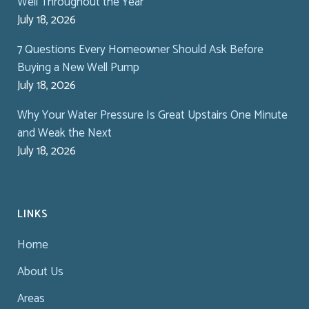
Well Throughout the Year
July 18, 2026
7 Questions Every Homeowner Should Ask Before
Buying a New Well Pump
July 18, 2026
Why Your Water Pressure Is Great Upstairs One Minute
and Weak the Next
July 18, 2026
LINKS
Home
About Us
Areas