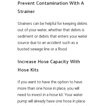
Prevent Contamination With A
Strainer
Strainers can be helpful for keeping debris
out of your water, whether that debris is
sediment or debris that enters your water
source due to an accident such as a
busted sewage line or a flood.
Increase Hose Capacity With
Hose Kits
If you want to have the option to have
more than one hose in place, you will
need to invest in a hose kit. Your water
pump will already have one hose in place