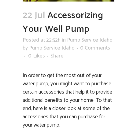
22 Jul
Accessorizing
Your Well Pump
Posted at 22:52h
in
Pump Service Idaho
by
Pump Service Idaho
0 Comments
0
Likes
Share
In order to get the most out of your
water pump, you might want to purchase
certain accessories that help it to provide
additional benefits to your home. To that
end, here is a closer look at some of the
accessories that you can purchase for
your water pump.