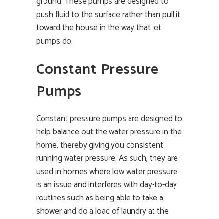
ground. These pumps are designed to
push fluid to the surface rather than pull it
toward the house in the way that jet
pumps do.
Constant Pressure
Pumps
Constant pressure pumps are designed to
help balance out the water pressure in the
home, thereby giving you consistent
running water pressure. As such, they are
used in homes where low water pressure
is an issue and interferes with day-to-day
routines such as being able to take a
shower and do a load of laundry at the