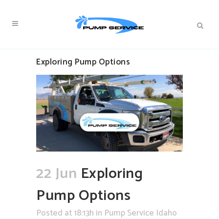
Exploring Pump Options
22 Jun
Exploring
Pump Options
Posted at 18:13h
in
Pump Service Idaho