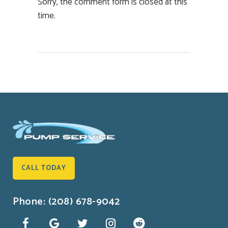
Sorry, the comment form is closed at this
time.
CALL TODAY
Phone: (208) 678-9042