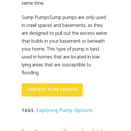
same time.
Sump PumpsSump pumps are only used
in crawl spaces and basements, as they
are designed to pull out the excess water
that builds in your basement or beneath
your home. This type of pump is best
used in homes that are located in low-
lying areas that are susceptible to
flooding.
CONTACT PUMP SERVICE
Exploring Pump Options
TAGS: