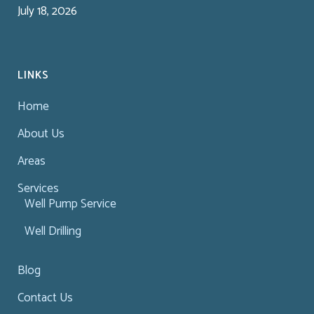
July 18, 2026
LINKS
Home
About Us
Areas
Services
Well Pump Service
Well Drilling
Blog
Contact Us