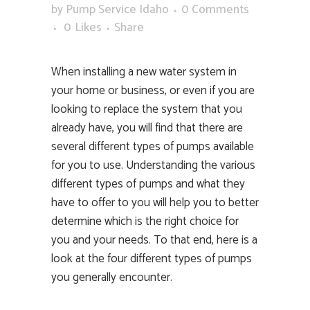
by
Pump Service Idaho
0 Comments
0
Likes
Share
When installing a new water system in
your home or business, or even if you are
looking to replace the system that you
already have, you will find that there are
several different types of pumps available
for you to use. Understanding the various
different types of pumps and what they
have to offer to you will help you to better
determine which is the right choice for
you and your needs. To that end, here is a
look at the four different types of pumps
you generally encounter.