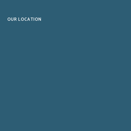
OUR LOCATION