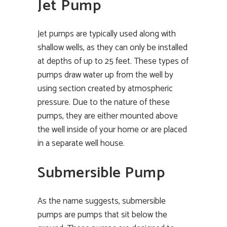
Jet Pump
Jet pumps are typically used along with
shallow wells, as they can only be installed
at depths of up to 25 feet. These types of
pumps draw water up from the well by
using section created by atmospheric
pressure. Due to the nature of these
pumps, they are either mounted above
the well inside of your home or are placed
in a separate well house.
Submersible Pump
As the name suggests, submersible
pumps are pumps that sit below the