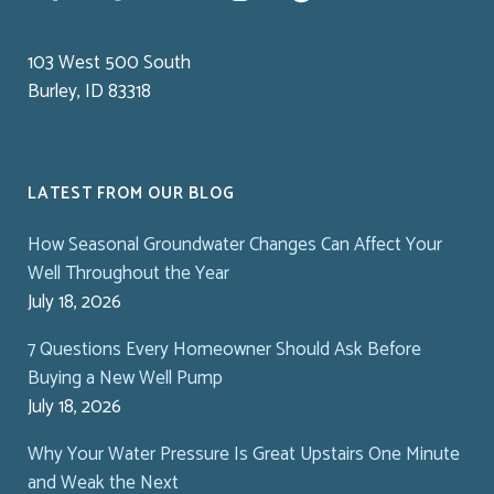
103 West 500 South
Burley, ID 83318
LATEST FROM OUR BLOG
How Seasonal Groundwater Changes Can Affect Your
Well Throughout the Year
July 18, 2026
7 Questions Every Homeowner Should Ask Before
Buying a New Well Pump
July 18, 2026
Why Your Water Pressure Is Great Upstairs One Minute
and Weak the Next