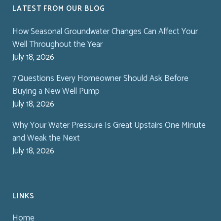
LATEST FROM OUR BLOG
How Seasonal Groundwater Changes Can Affect Your
Well Throughout the Year
July 18, 2026
7 Questions Every Homeowner Should Ask Before
Buying a New Well Pump
July 18, 2026
Why Your Water Pressure Is Great Upstairs One Minute
and Weak the Next
July 18, 2026
LINKS
Home