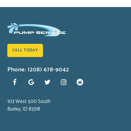
CALL TODAY
Phone: (208) 678-9042
103 West 500 South
Burley, ID 83318