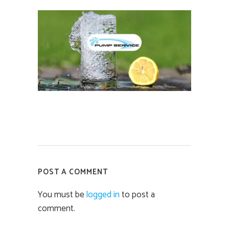
POST A COMMENT
You must be
logged in
to post a
comment.