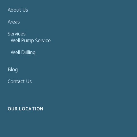
About Us
Areas
Services
Well Pump Service
Well Drilling
Blog
Contact Us
OUR LOCATION