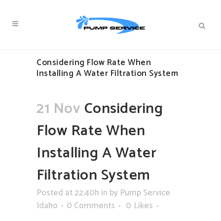
Considering Flow Rate When
Installing A Water Filtration System
21 Nov
Considering
Flow Rate When
Installing A Water
Filtration System
Posted at 22:40h
in
by
Pump Service
Idaho
0 Comments
0
Likes