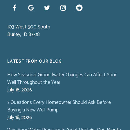
103 West 500 South
Burley, ID 83318
LATEST FROM OUR BLOG
How Seasonal Groundwater Changes Can Affect Your
Well Throughout the Year
July 18, 2026
7 Questions Every Homeowner Should Ask Before
Buying a New Well Pump
July 18, 2026
Why Your Water Pressure Is Great Upstairs One Minute