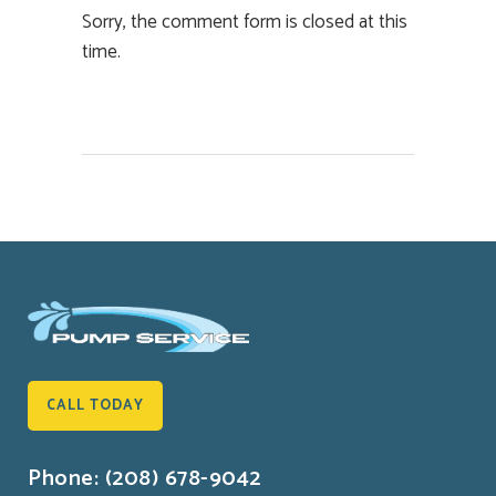
Sorry, the comment form is closed at this
time.
CALL TODAY
Phone: (208) 678-9042