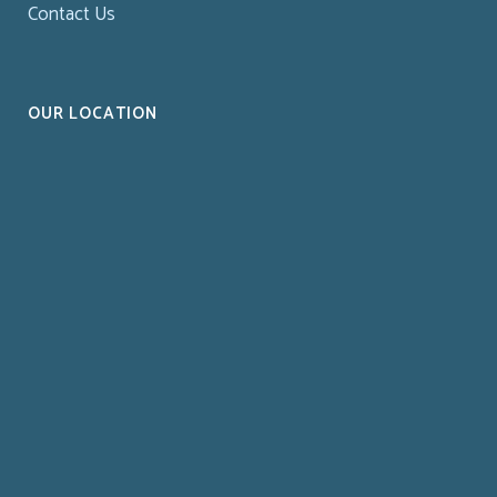
Contact Us
OUR LOCATION