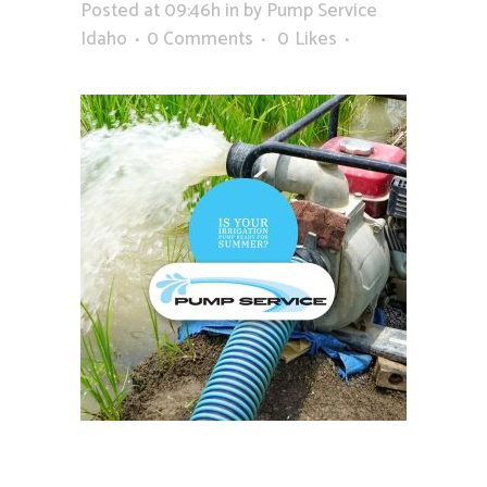
Posted at 09:46h
in
by
Pump Service
Idaho
0 Comments
0
Likes