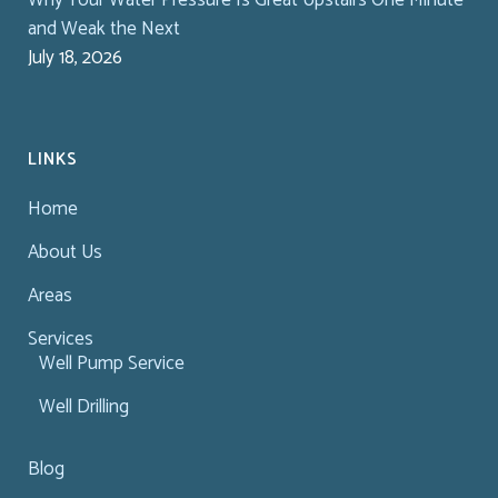
and Weak the Next
July 18, 2026
LINKS
Home
About Us
Areas
Services
Well Pump Service
Well Drilling
Blog