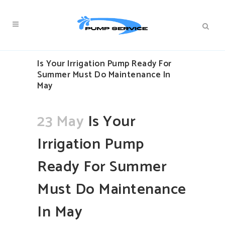
Is Your Irrigation Pump Ready For
Summer Must Do Maintenance In
May
23 May
Is Your
Irrigation Pump
Ready For Summer
Must Do Maintenance
In May