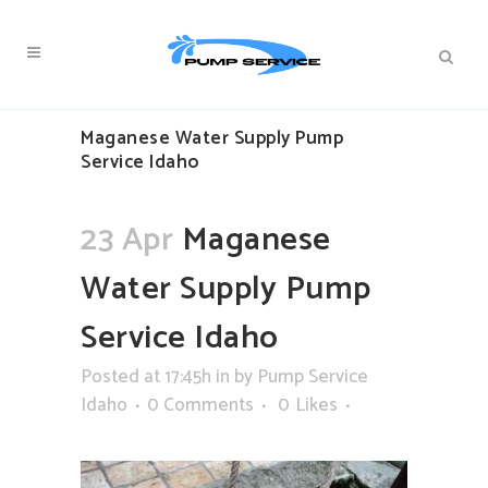
Maganese Water Supply Pump
Service Idaho
23 Apr
Maganese
Water Supply Pump
Service Idaho
Posted at 17:45h
in
by
Pump Service
Idaho
0 Comments
0
Likes