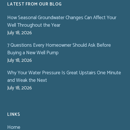
LATEST FROM OUR BLOG
How Seasonal Groundwater Changes Can Affect Your
Well Throughout the Year
July 18, 2026
7 Questions Every Homeowner Should Ask Before
Buying a New Well Pump
July 18, 2026
Why Your Water Pressure Is Great Upstairs One Minute
and Weak the Next
July 18, 2026
LINKS
Home