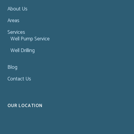
About Us
Areas
Services
Well Pump Service
Well Drilling
Blog
Contact Us
OUR LOCATION