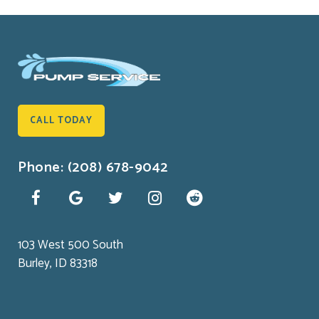
CALL TODAY
Phone: (208) 678-9042
103 West 500 South
Burley, ID 83318