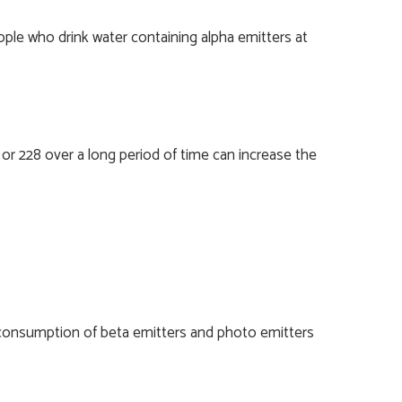
ple who drink water containing alpha emitters at
or 228 over a long period of time can increase the
, consumption of beta emitters and photo emitters