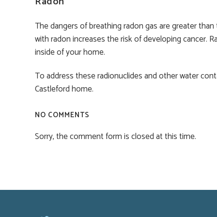
Radon
The dangers of breathing radon gas are greater than 
with radon increases the risk of developing cancer. R
inside of your home.
To address these radionuclides and other water con
Castleford home.
NO COMMENTS
Sorry, the comment form is closed at this time.