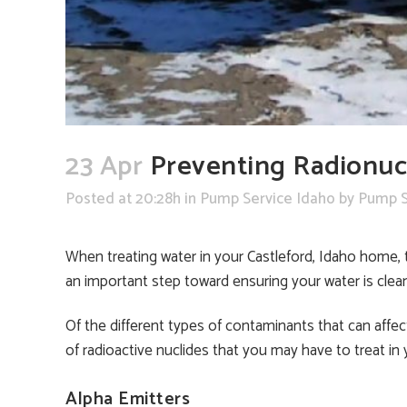
23 Apr
Preventing Radionucl
Posted at 20:28h
in
Pump Service Idaho
by
Pump S
When treating water in your Castleford, Idaho home, 
an important step toward ensuring your water is clea
Of the different types of contaminants that can affect
of radioactive nuclides that you may have to treat in
Alpha Emitters