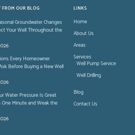
T FROM OUR BLOG
LINKS
Home
asonal Groundwater Changes
ect Your Well Throughout the
About Us
Areas
 2026
Services
tions Every Homeowner
Well Pump Service
Ask Before Buying a New Well
Well Drilling
 2026
Blog
r Water Pressure Is Great
s One Minute and Weak the
Contact Us
 2026