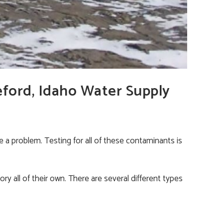
eford, Idaho Water Supply
 a problem. Testing for all of these contaminants is
ry all of their own. There are several different types