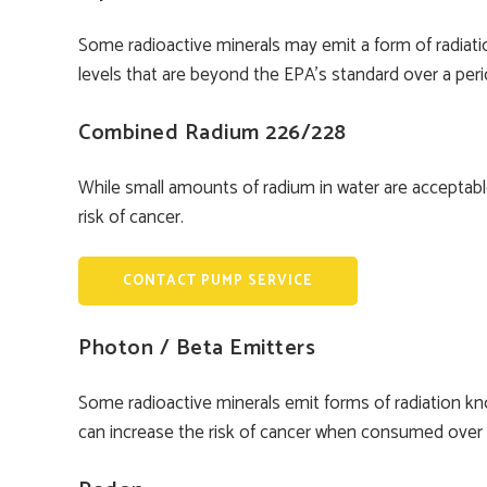
Some radioactive minerals may emit a form of radiat
levels that are beyond the EPA’s standard over a peri
Combined Radium 226/228
While small amounts of radium in water are acceptabl
risk of cancer.
CONTACT PUMP SERVICE
Photon / Beta Emitters
Some radioactive minerals emit forms of radiation kn
can increase the risk of cancer when consumed over a