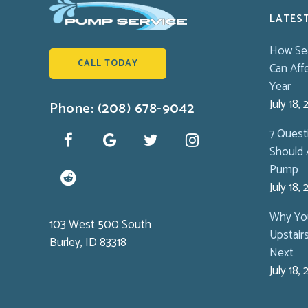
LATES
How Se
CALL TODAY
Can Aff
Year
July 18,
Phone: (208) 678-9042
7 Ques
Should 
Pump
July 18,
Why You
103 West 500 South
Upstair
Burley, ID 83318
Next
July 18,