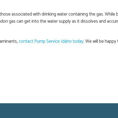
those associated with drinking water containing the gas. While 
adon gas can get into the water supply as it dissolves and accu
taminants,
contact Pump Service Idaho today
. We will be happy