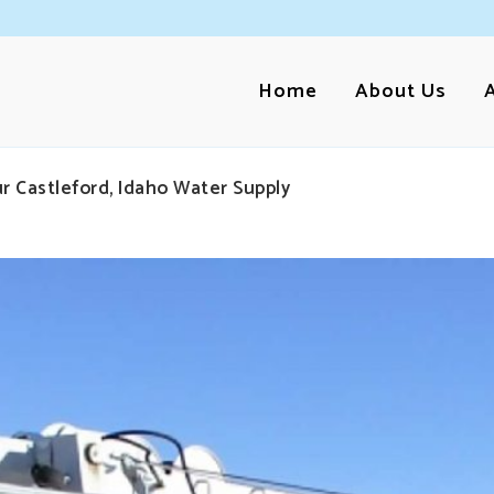
Home
About Us
r Castleford, Idaho Water Supply