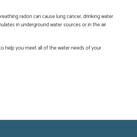
breathing radon can cause lung cancer, drinking water
mulates in underground water sources or in the air
 to help you meet all of the water needs of your