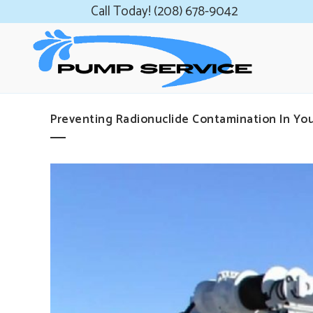
Call Today! (208) 678-9042
Preventing Radionuclide Contamination In You