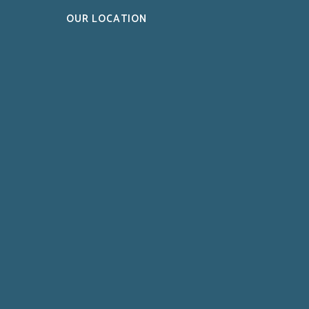
OUR LOCATION