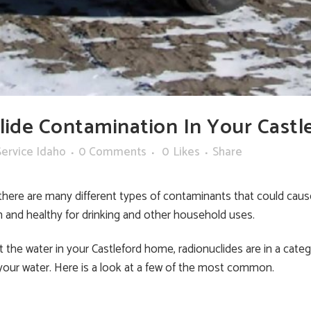
ide Contamination In Your Castl
ervice Idaho
0 Comments
0
Likes
Share
there are many different types of contaminants that could cause
n and healthy for drinking and other household uses.
 the water in your Castleford home, radionuclides are in a catego
 your water. Here is a look at a few of the most common.