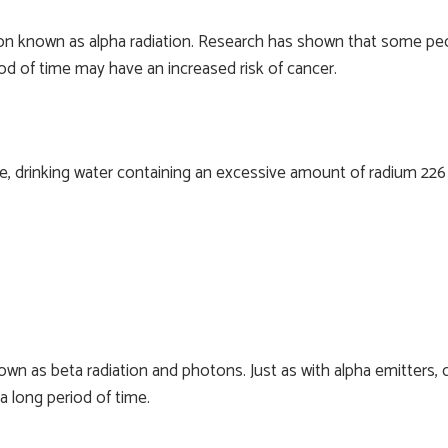
ion known as alpha radiation. Research has shown that some peo
od of time may have an increased risk of cancer.
e, drinking water containing an excessive amount of radium 226 
own as beta radiation and photons. Just as with alpha emitters
 long period of time.