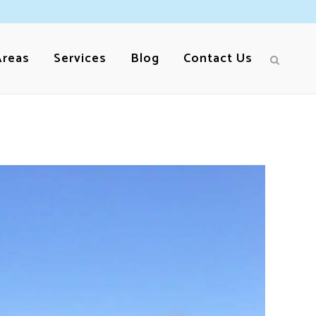
Areas
Services
Blog
Contact Us