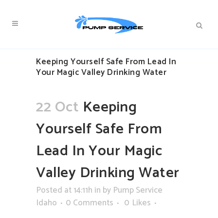
Keeping Yourself Safe From Lead In
Your Magic Valley Drinking Water
22 Oct
Keeping
Yourself Safe From
Lead In Your Magic
Valley Drinking Water
Posted at 14:11h
in
by
Pump Service
Idaho
0 Comments
0
Likes