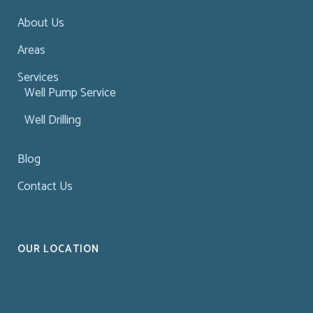
About Us
Areas
Services
Well Pump Service
Well Drilling
Blog
Contact Us
OUR LOCATION