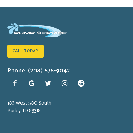
CALL TODAY
Phone: (208) 678-9042
103 West 500 South
Burley, ID 83318