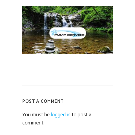
POST A COMMENT
You must be
logged in
to post a
comment.