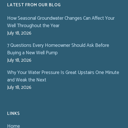
LATEST FROM OUR BLOG
How Seasonal Groundwater Changes Can Affect Your
Well Throughout the Year
July 18, 2026
7 Questions Every Homeowner Should Ask Before
Buying a New Well Pump
July 18, 2026
Why Your Water Pressure Is Great Upstairs One Minute
and Weak the Next
July 18, 2026
LINKS
Home