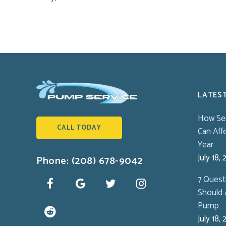
LATES
How Se
CALL TODAY
Can Aff
Year
July 18,
Phone: (208) 678-9042
7 Ques
Should 
Pump
July 18,