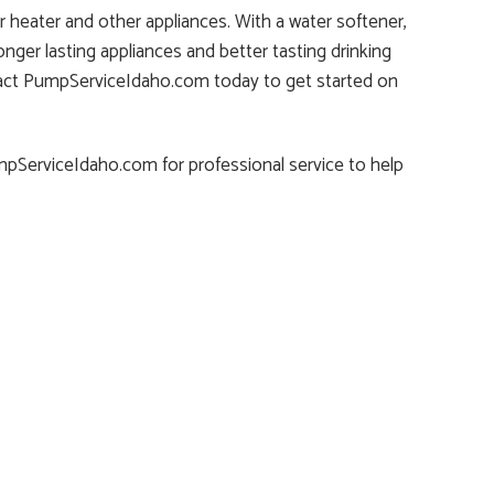
 heater and other appliances. With a water softener,
onger lasting appliances and better tasting drinking
Contact PumpServiceIdaho.com today to get started on
umpServiceIdaho.com for professional service to help