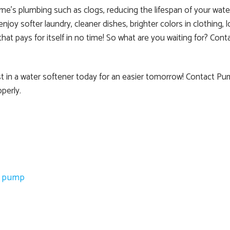
e’s plumbing such as clogs, reducing the lifespan of your water
y softer laundry, cleaner dishes, brighter colors in clothing, l
 that pays for itself in no time! So what are you waiting for? 
est in a water softener today for an easier tomorrow! Contact P
perly.
l pump