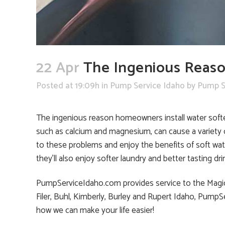
22 Apr
The Ingenious Reaso
Posted at 19:09h
in
Pump Service Idaho
by
Pump S
The ingenious reason homeowners install water softene
such as calcium and magnesium, can cause a variety o
to these problems and enjoy the benefits of soft wat
they’ll also enjoy softer laundry and better tasting dri
PumpServiceIdaho.com provides service to the Magic Va
Filer, Buhl, Kimberly, Burley and Rupert Idaho, Pump
how we can make your life easier!