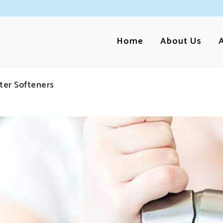
Home
About Us
ter Softeners