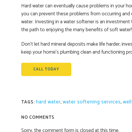
Hard water can eventually cause problems in your hom
you can prevent these problems from occurring and enjo
water. Investing in a water softener is an investment
the path to enjoying the many benefits of soft water!
Don’t let hard mineral deposits make life harder; inv
keep your home’s plumbing clean and functioning pro
CALL TODAY
hard water
,
water softening services
,
wel
TAGS:
NO COMMENTS
Sorry, the comment form is closed at this time.