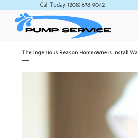
Call Today! (208) 678-9042
The Ingenious Reason Homeowners Install Wa