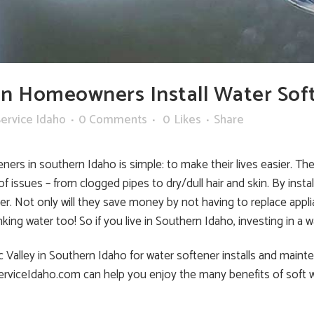
n Homeowners Install Water Sof
ervice Idaho
0 Comments
0
Likes
Share
rs in southern Idaho is simple: to make their lives easier. The 
f issues – from clogged pipes to dry/dull hair and skin. By ins
er. Not only will they save money by not having to replace app
nking water too! So if you live in Southern Idaho, investing in a wa
lley in Southern Idaho for water softener installs and maintenan
ServiceIdaho.com can help you enjoy the many benefits of soft w