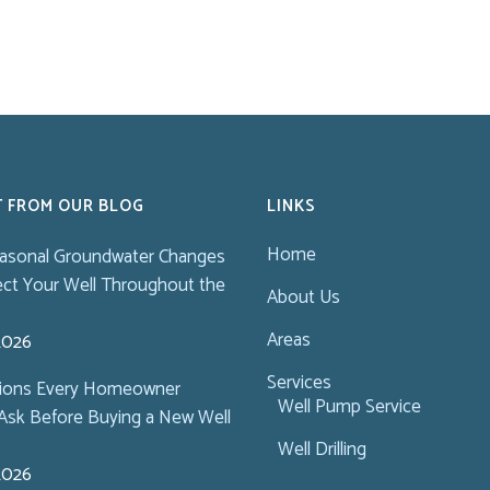
T FROM OUR BLOG
LINKS
Home
asonal Groundwater Changes
ect Your Well Throughout the
About Us
Areas
 2026
Services
tions Every Homeowner
Well Pump Service
Ask Before Buying a New Well
Well Drilling
 2026