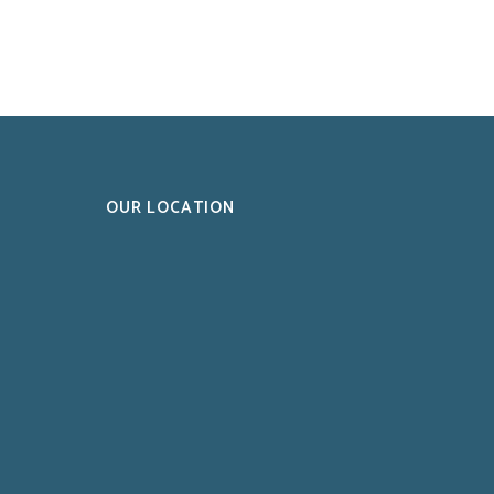
OUR LOCATION