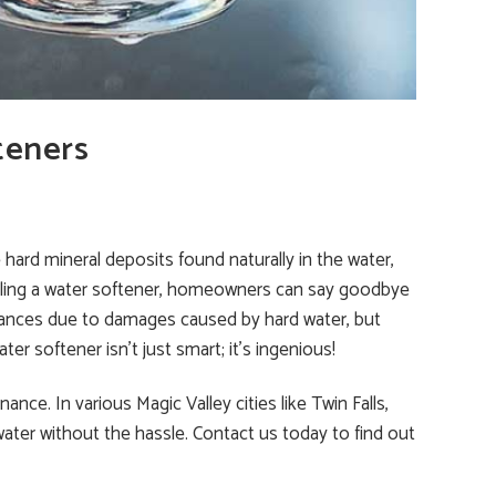
teners
hard mineral deposits found naturally in the water,
talling a water softener, homeowners can say goodbye
liances due to damages caused by hard water, but
ter softener isn’t just smart; it’s ingenious!
ce. In various Magic Valley cities like Twin Falls,
ater without the hassle. Contact us today to find out