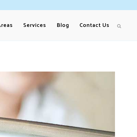
Areas
Services
Blog
Contact Us