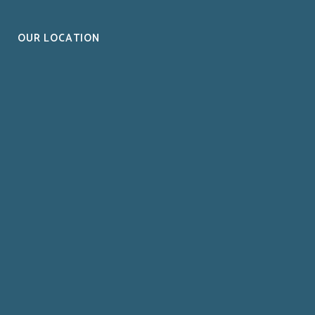
OUR LOCATION