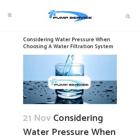
Considering Water Pressure When
Choosing A Water Filtration System
21 Nov
Considering
Water Pressure When