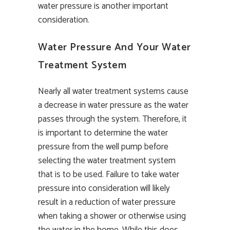
water pressure is another important
consideration.
Water Pressure And Your Water
Treatment System
Nearly all water treatment systems cause
a decrease in water pressure as the water
passes through the system. Therefore, it
is important to determine the water
pressure from the well pump before
selecting the water treatment system
that is to be used. Failure to take water
pressure into consideration will likely
result in a reduction of water pressure
when taking a shower or otherwise using
the water in the home. While this does