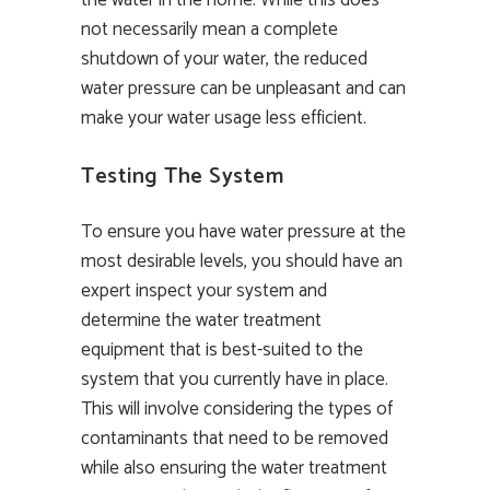
not necessarily mean a complete
shutdown of your water, the reduced
water pressure can be unpleasant and can
make your water usage less efficient.
Testing The System
To ensure you have water pressure at the
most desirable levels, you should have an
expert inspect your system and
determine the water treatment
equipment that is best-suited to the
system that you currently have in place.
This will involve considering the types of
contaminants that need to be removed
while also ensuring the water treatment