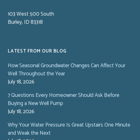
103 West 500 South
Burley, ID 83318
LATEST FROM OUR BLOG
How Seasonal Groundwater Changes Can Affect Your
Well Throughout the Year
July 18, 2026
7 Questions Every Homeowner Should Ask Before
Buying a New Well Pump
July 18, 2026
Why Your Water Pressure Is Great Upstairs One Minute
and Weak the Next