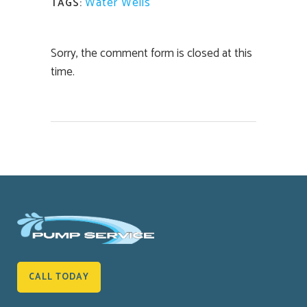
Water Wells
TAGS:
Sorry, the comment form is closed at this
time.
CALL TODAY