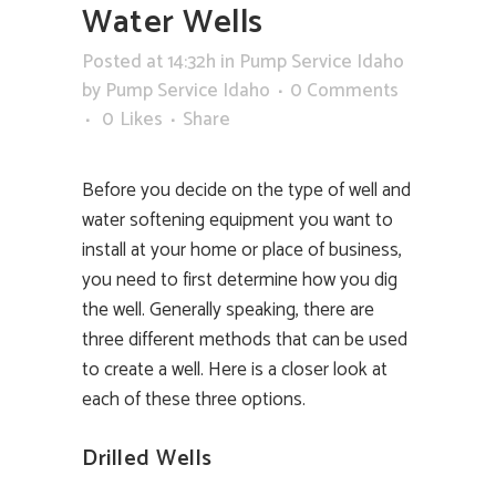
Water Wells
Posted at 14:32h
in
Pump Service Idaho
by
Pump Service Idaho
0 Comments
0
Likes
Share
Before you decide on the type of well and
water softening equipment you want to
install at your home or place of business,
you need to first determine how you dig
the well. Generally speaking, there are
three different methods that can be used
to create a well. Here is a closer look at
each of these three options.
Drilled Wells