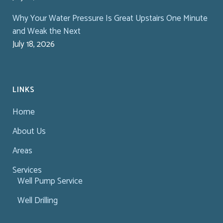
Why Your Water Pressure Is Great Upstairs One Minute
and Weak the Next
July 18, 2026
LINKS
Home
About Us
Areas
Services
Well Pump Service
Well Drilling