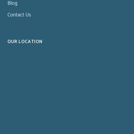
Blog
Contact Us
OUR LOCATION