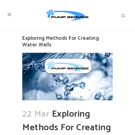
Exploring Methods For Creating
Water Wells
22 Mar
Exploring
Methods For Creating