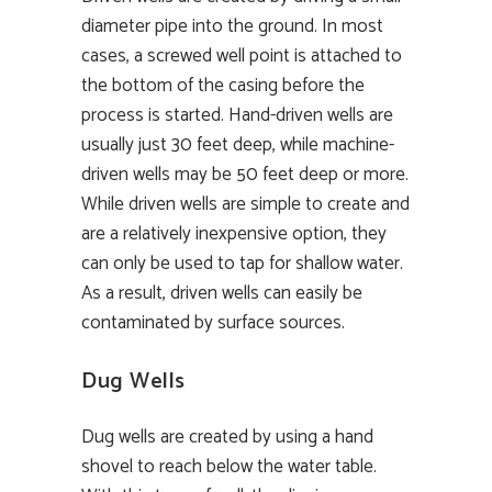
diameter pipe into the ground. In most
cases, a screwed well point is attached to
the bottom of the casing before the
process is started. Hand-driven wells are
usually just 30 feet deep, while machine-
driven wells may be 50 feet deep or more.
While driven wells are simple to create and
are a relatively inexpensive option, they
can only be used to tap for shallow water.
As a result, driven wells can easily be
contaminated by surface sources.
Dug Wells
Dug wells are created by using a hand
shovel to reach below the water table.