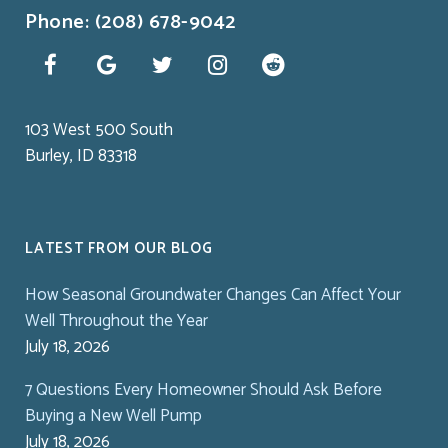
Phone: (208) 678-9042
103 West 500 South
Burley, ID 83318
LATEST FROM OUR BLOG
How Seasonal Groundwater Changes Can Affect Your
Well Throughout the Year
July 18, 2026
7 Questions Every Homeowner Should Ask Before
Buying a New Well Pump
July 18, 2026