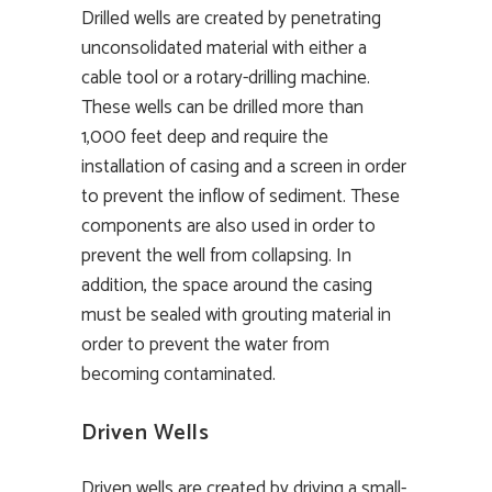
Drilled wells are created by penetrating
unconsolidated material with either a
cable tool or a rotary-drilling machine.
These wells can be drilled more than
1,000 feet deep and require the
installation of casing and a screen in order
to prevent the inflow of sediment. These
components are also used in order to
prevent the well from collapsing. In
addition, the space around the casing
must be sealed with grouting material in
order to prevent the water from
becoming contaminated.
Driven Wells
Driven wells are created by driving a small-