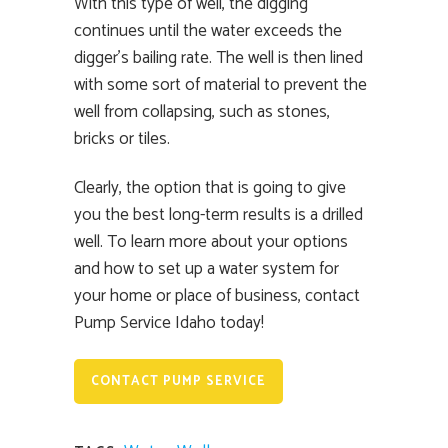
With this type of well, the digging
continues until the water exceeds the
digger’s bailing rate. The well is then lined
with some sort of material to prevent the
well from collapsing, such as stones,
bricks or tiles.
Clearly, the option that is going to give
you the best long-term results is a drilled
well. To learn more about your options
and how to set up a water system for
your home or place of business, contact
Pump Service Idaho today!
CONTACT PUMP SERVICE