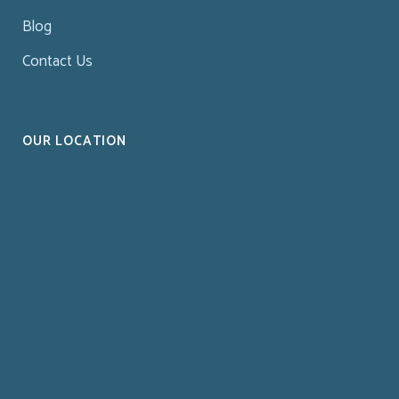
Blog
Contact Us
OUR LOCATION