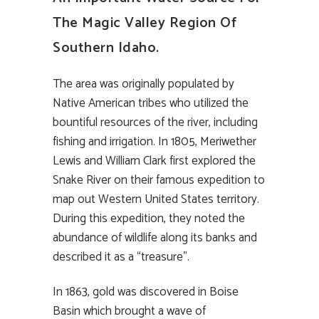
The Magic Valley Region Of
Southern Idaho.
The area was originally populated by
Native American tribes who utilized the
bountiful resources of the river, including
fishing and irrigation. In 1805, Meriwether
Lewis and William Clark first explored the
Snake River on their famous expedition to
map out Western United States territory.
During this expedition, they noted the
abundance of wildlife along its banks and
described it as a “treasure”.
In 1863, gold was discovered in Boise
Basin which brought a wave of