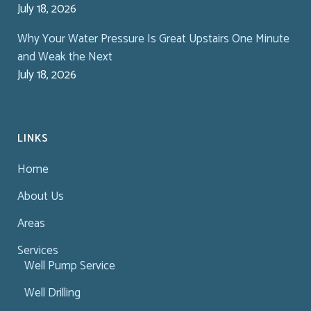
July 18, 2026
Why Your Water Pressure Is Great Upstairs One Minute
and Weak the Next
July 18, 2026
LINKS
Home
About Us
Areas
Services
Well Pump Service
Well Drilling