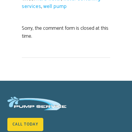
services
,
well pump
Sorry, the comment form is closed at this
time.
CALL TODAY