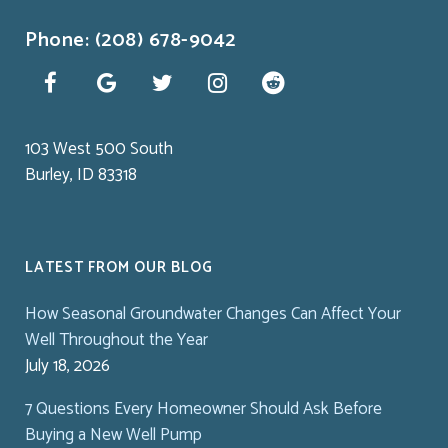
Phone: (208) 678-9042
103 West 500 South
Burley, ID 83318
LATEST FROM OUR BLOG
How Seasonal Groundwater Changes Can Affect Your
Well Throughout the Year
July 18, 2026
7 Questions Every Homeowner Should Ask Before
Buying a New Well Pump