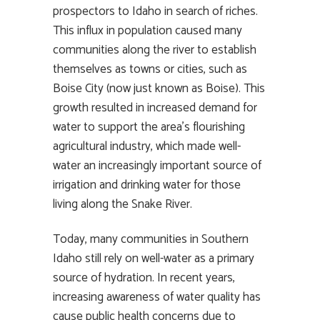
prospectors to Idaho in search of riches.
This influx in population caused many
communities along the river to establish
themselves as towns or cities, such as
Boise City (now just known as Boise). This
growth resulted in increased demand for
water to support the area’s flourishing
agricultural industry, which made well-
water an increasingly important source of
irrigation and drinking water for those
living along the Snake River.
Today, many communities in Southern
Idaho still rely on well-water as a primary
source of hydration. In recent years,
increasing awareness of water quality has
cause public health concerns due to