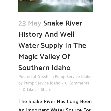
23 May
Snake River
History And Well
Water Supply In The
Magic Valley Of
Southern Idaho
Posted at 03:24h
in
Pump Service Idaho
by
Pump Service Idaho
0 Comments
0
Likes
Share
The Snake River Has Long Been
An Important Water Source For