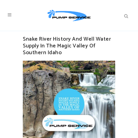
Snake River History And Well Water
Supply In The Magic Valley Of
Southern Idaho