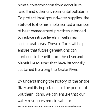
nitrate contamination from agricultural
runoff and other environmental pollutants.
To protect local groundwater supplies, the
state of Idaho has implemented a number
of best management practices intended
to reduce nitrate levels in wells near
agricultural areas. These efforts will help
ensure that future generations can
continue to benefit from the clean and
plentiful resources that have historically
sustained life along the Snake River.
By understanding the history of the Snake
River and its importance to the people of
Southern Idaho, we can ensure that our
water resources remain safe for