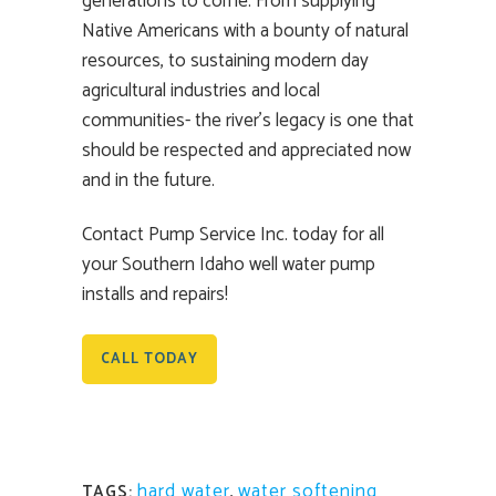
generations to come. From supplying
Native Americans with a bounty of natural
resources, to sustaining modern day
agricultural industries and local
communities- the river’s legacy is one that
should be respected and appreciated now
and in the future.
Contact Pump Service Inc. today for all
your Southern Idaho well water pump
installs and repairs!
CALL TODAY
hard water
,
water softening
TAGS: